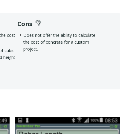
Cons
the cost
Does not offer the ability to calculate
the cost of concrete for a custom
project.
of cubic
nd height