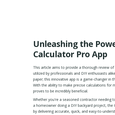
Unleashing the Powe
Calculator Pro App
This article aims to provide a thorough review of
utilized by professionals and DIY enthusiasts al
paper; this innovative app is a game-changer in th
With the ability to make precise calculations for m
proves to be incredibly beneficial.
Whether you're a seasoned contractor needing to 
a homeowner doing a DIY backyard project, the C
by delivering accurate, quick, and easy-to-unders