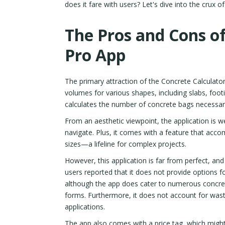
does it fare with users? Let's dive into the crux o
The Pros and Cons of
Pro App
The primary attraction of the Concrete Calculator
volumes for various shapes, including slabs, footi
calculates the number of concrete bags necessary
From an aesthetic viewpoint, the application is wel
navigate. Plus, it comes with a feature that ac
sizes—a lifeline for complex projects.
However, this application is far from perfect, 
users reported that it does not provide options for
although the app does cater to numerous concret
forms. Furthermore, it does not account for waste 
applications.
The app also comes with a price tag, which might