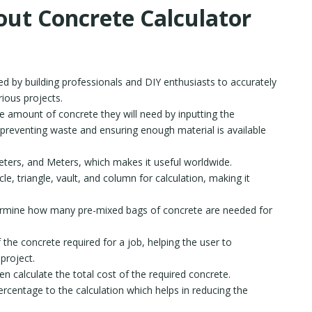
out Concrete Calculator
ed by building professionals and DIY enthusiasts to accurately
rious projects.
e amount of concrete they will need by inputting the
 preventing waste and ensuring enough material is available
meters, and Meters, which makes it useful worldwide.
rcle, triangle, vault, and column for calculation, making it
ermine how many pre-mixed bags of concrete are needed for
the concrete required for a job, helping the user to
 project.
n calculate the total cost of the required concrete.
rcentage to the calculation which helps in reducing the