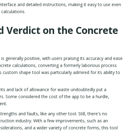
nterface and detailed instructions, making it easy to use even
 calculations.
d Verdict on the Concrete
s generally positive, with users praising its accuracy and ease
crete calculations, converting a formerly laborious process
 custom shape tool was particularly admired for its ability to
ts and lack of allowance for waste undoubtedly put a
s. Some considered the cost of the app to be a hurdle,
ent.
trengths and faults, like any other tool. Still, there's no
struction industry. With a few improvements, such as an
siderations, and a wider variety of concrete forms, this tool