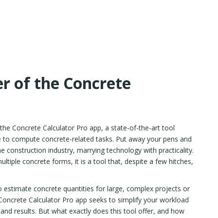
r of the Concrete
 the Concrete Calculator Pro app, a state-of-the-art tool
ike to compute concrete-related tasks. Put away your pens and
e construction industry, marrying technology with practicality.
ultiple concrete forms, it is a tool that, despite a few hitches,
estimate concrete quantities for large, complex projects or
oncrete Calculator Pro app seeks to simplify your workload
tand results. But what exactly does this tool offer, and how