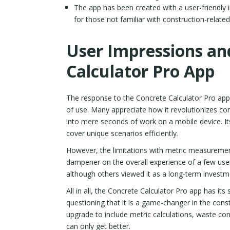
The app has been created with a user-friendly i
for those not familiar with construction-related
User Impressions an
Calculator Pro App
The response to the Concrete Calculator Pro app i
of use. Many appreciate how it revolutionizes con
into mere seconds of work on a mobile device. Its
cover unique scenarios efficiently.
However, the limitations with metric measuremen
dampener on the overall experience of a few user
although others viewed it as a long-term investm
All in all, the Concrete Calculator Pro app has its s
questioning that it is a game-changer in the con
upgrade to include metric calculations, waste con
can only get better.