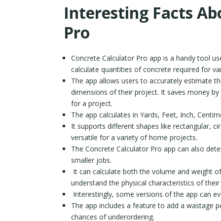
Interesting Facts Ab
Pro
Concrete Calculator Pro app is a handy tool us
calculate quantities of concrete required for va
The app allows users to accurately estimate th
dimensions of their project. It saves money by
for a project.
The app calculates in Yards, Feet, Inch, Centi
It supports different shapes like rectangular, ci
versatile for a variety of home projects.
The Concrete Calculator Pro app can also det
smaller jobs.
It can calculate both the volume and weight of 
understand the physical characteristics of their
Interestingly, some versions of the app can eve
The app includes a feature to add a wastage pe
chances of underordering.