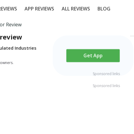
EVIEWS
APP REVIEWS
ALL REVIEWS
BLOG
tor Review
 review
ulated Industries
Get App
 owners.
Sponsored links
Sponsored links