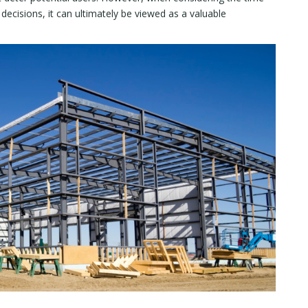
decisions, it can ultimately be viewed as a valuable