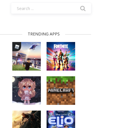
TRENDING APPS