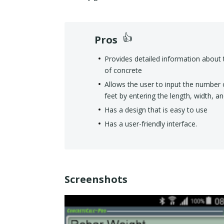
Pros
Provides detailed information about 
of concrete
Allows the user to input the number 
feet by entering the length, width, a
Has a design that is easy to use
Has a user-friendly interface.
Screenshots