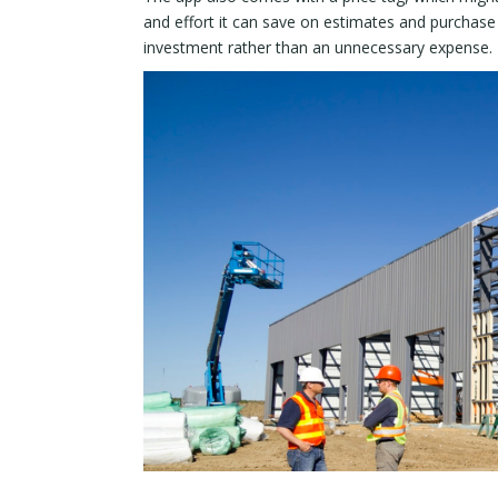
and effort it can save on estimates and purchase 
investment rather than an unnecessary expense.