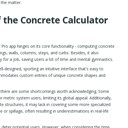
f the matter.
 the Concrete Calculator
 Pro app hinges on its core functionality - computing concrete
ngs, walls, columns, steps, and curbs. Besides, it also
 for a job, saving users a lot of time and mental gymnastics.
l-designed, sporting an intuitive interface that's easy to
commodates custom entries of unique concrete shapes and
and there are some shortcomings worth acknowledging. Some
 metric system users, limiting its global appeal. Additionally,
e structures, it may lack in covering some more specialized
or spillage, often resulting in underestimations in real-life
 deter potential users. However, when considering the time