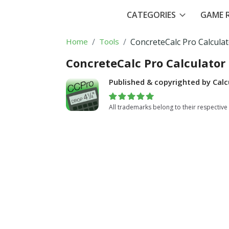
CATEGORIES
GAME R
Home
Tools
ConcreteCalc Pro Calcula
ConcreteCalc Pro Calculator
Published & copyrighted by Calc
All trademarks belong to their respective