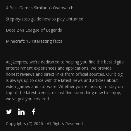
4 Best Games Similar to Overwatch
Step-by-step guide how to play Unturned
Dota 2 vs League of Legends
Minecraft: 10 interesting facts
At j2expres, we're dedicated to helping you find the best digital
entertainment experiences and applications. We provide
honest reviews and direct links from official sources. Our blog
is always up to date with the latest news and articles about
video games and software. Whether you're looking to stay on
top of the latest trends, or just find something new to enjoy,
we've got you covered.
Copyrights (C) 2026 - All Rights Reserved