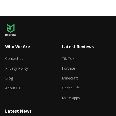
Who We Are
Latest Reviews
Contact us
Tik Tok
Privacy Policy
Fortnite
Blog
Minecraft
About us
Gacha Life
More apps
Latest News