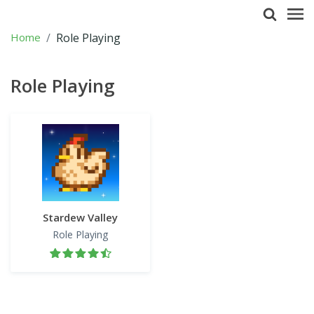
Home
Role Playing
Role Playing
Stardew Valley
Role Playing