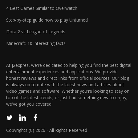
4 Best Games Similar to Overwatch
Step-by-step guide how to play Unturned
Dota 2 vs League of Legends
Minecraft: 10 interesting facts
At j2expres, we're dedicated to helping you find the best digital
entertainment experiences and applications. We provide
honest reviews and direct links from official sources. Our blog
is always up to date with the latest news and articles about
video games and software. Whether you're looking to stay on
top of the latest trends, or just find something new to enjoy,
we've got you covered.
Copyrights (C) 2026 - All Rights Reserved