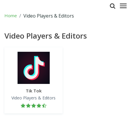
Home
Video Players & Editors
Video Players & Editors
Tik Tok
Video Players & Editors