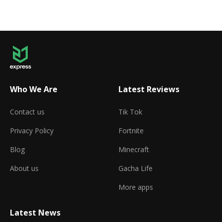
Who We Are
Latest Reviews
Contact us
Tik Tok
Privacy Policy
Fortnite
Blog
Minecraft
About us
Gacha Life
More apps
Latest News