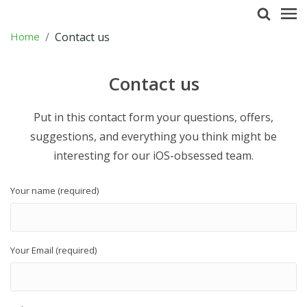
Home
Contact us
Contact us
Put in this contact form your questions, offers,
suggestions, and everything you think might be
interesting for our iOS-obsessed team.
Your name (required)
Your Email (required)