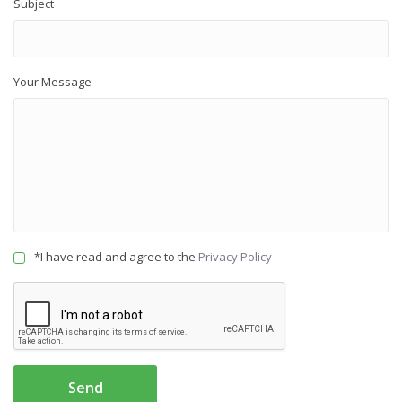
Subject
Your Message
*I have read and agree to the
Privacy Policy
Send