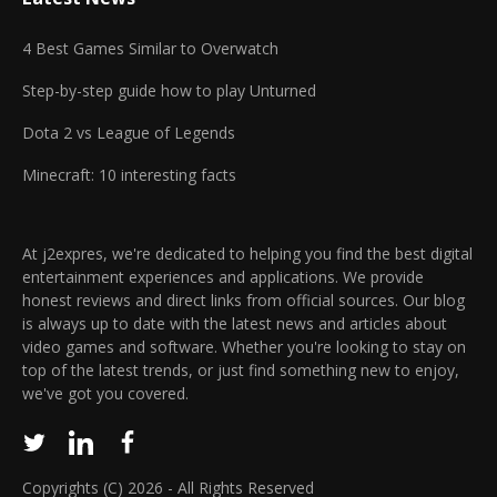
4 Best Games Similar to Overwatch
Step-by-step guide how to play Unturned
Dota 2 vs League of Legends
Minecraft: 10 interesting facts
At j2expres, we're dedicated to helping you find the best digital
entertainment experiences and applications. We provide
honest reviews and direct links from official sources. Our blog
is always up to date with the latest news and articles about
video games and software. Whether you're looking to stay on
top of the latest trends, or just find something new to enjoy,
we've got you covered.
Copyrights (C) 2026 - All Rights Reserved