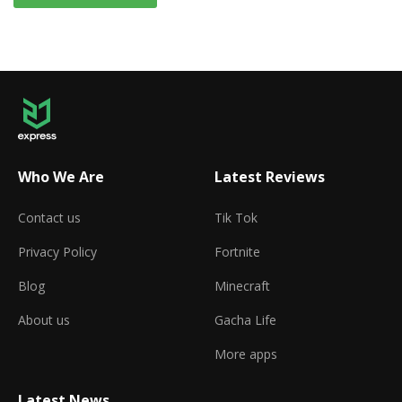
Who We Are
Latest Reviews
Contact us
Tik Tok
Privacy Policy
Fortnite
Blog
Minecraft
About us
Gacha Life
More apps
Latest News