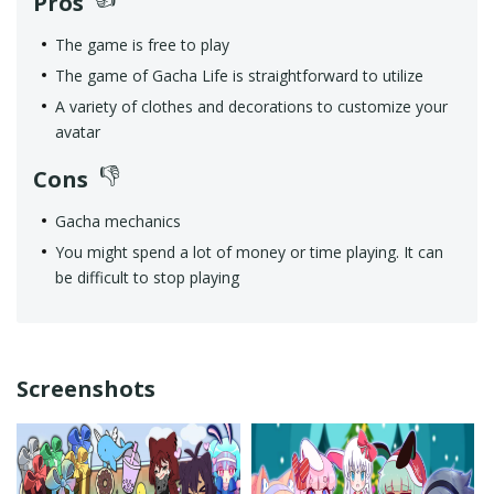
Pros
The game is free to play
The game of Gacha Life is straightforward to utilize
A variety of clothes and decorations to customize your
avatar
Cons
Gacha mechanics
You might spend a lot of money or time playing. It can
be difficult to stop playing
Screenshots