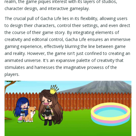
realm, the game piques interest with its layers of studios,
character design, and interactive gameplay.
The crucial pull of Gacha Life lies in its flexibility, allowing users
to design their characters, control their settings, and even direct
the course of their game story. By integrating elements of
creativity and editorial control, Gacha Life ensures an immersive
gaming experience, effectively blurring the line between game
and reality. However, the game isn't just confined to creating an
animated universe. It's an expansive palette of creativity that
stimulates and harnesses the imaginative prowess of the
players.