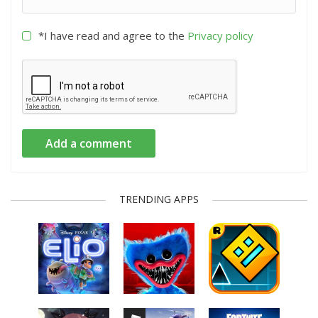
*I have read and agree to the
Privacy policy
Add a comment
TRENDING APPS