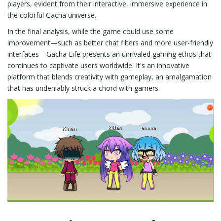
players, evident from their interactive, immersive experience in
the colorful Gacha universe.
In the final analysis, while the game could use some
improvement—such as better chat filters and more user-friendly
interfaces—Gacha Life presents an unrivaled gaming ethos that
continues to captivate users worldwide. It's an innovative
platform that blends creativity with gameplay, an amalgamation
that has undeniably struck a chord with gamers.