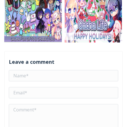
Leave a comment