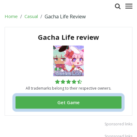
Home
Casual
Gacha Life Review
Gacha Life review
All trademarks belong to their respective owners.
Get Game
Sponsored links
Sponsored links