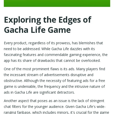
Exploring the Edges of
Gacha Life Game
Every product, regardless of its prowess, has blemishes that
need to be addressed. While Gacha Life dazzles with its
fascinating features and commendable gaming experience, the
app has its share of drawbacks that cannot be overlooked.
One of the most prominent flaws is its ads. Many players find
the incessant stream of advertisements disruptive and
obstructive. Although the necessity of featuring ads for a free
game is undeniable, the frequency and the intrusive nature of
ads in Gacha Life are significant detractors.
Another aspect that poses as an issue is the lack of stringent
chat filters for the younger audience. Given Gacha Life's wide-
ranging fanbase, which includes minors, it's crucial for the game