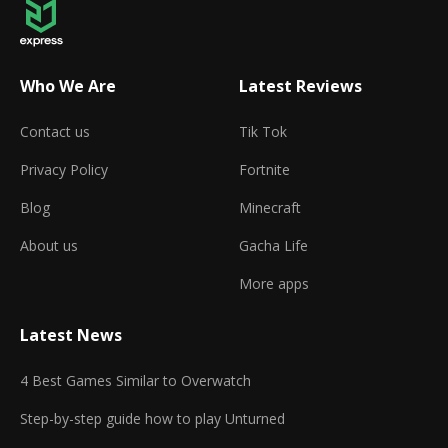
Who We Are
Latest Reviews
Contact us
Tik Tok
Privacy Policy
Fortnite
Blog
Minecraft
About us
Gacha Life
More apps
Latest News
4 Best Games Similar to Overwatch
Step-by-step guide how to play Unturned