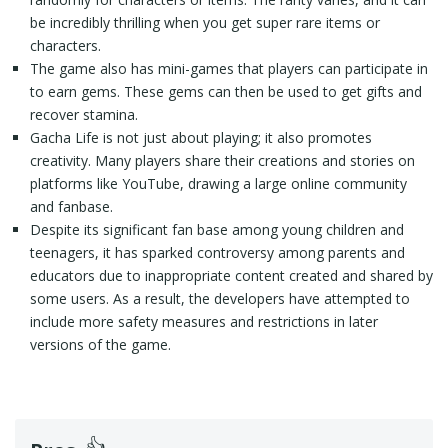
be incredibly thrilling when you get super rare items or
characters.
The game also has mini-games that players can participate in
to earn gems. These gems can then be used to get gifts and
recover stamina.
Gacha Life is not just about playing; it also promotes
creativity. Many players share their creations and stories on
platforms like YouTube, drawing a large online community
and fanbase.
Despite its significant fan base among young children and
teenagers, it has sparked controversy among parents and
educators due to inappropriate content created and shared by
some users. As a result, the developers have attempted to
include more safety measures and restrictions in later
versions of the game.