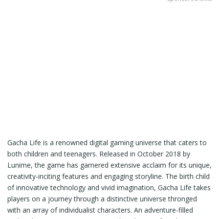
Gacha Life is a renowned digital gaming universe that caters to
both children and teenagers. Released in October 2018 by
Lunime, the game has garnered extensive acclaim for its unique,
creativity-inciting features and engaging storyline. The birth child
of innovative technology and vivid imagination, Gacha Life takes
players on a journey through a distinctive universe thronged
with an array of individualist characters. An adventure-filled