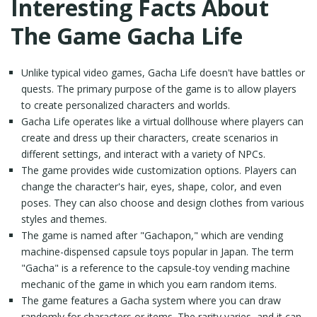
Interesting Facts About
The Game Gacha Life
Unlike typical video games, Gacha Life doesn't have battles or
quests. The primary purpose of the game is to allow players
to create personalized characters and worlds.
Gacha Life operates like a virtual dollhouse where players can
create and dress up their characters, create scenarios in
different settings, and interact with a variety of NPCs.
The game provides wide customization options. Players can
change the character's hair, eyes, shape, color, and even
poses. They can also choose and design clothes from various
styles and themes.
The game is named after "Gachapon," which are vending
machine-dispensed capsule toys popular in Japan. The term
"Gacha" is a reference to the capsule-toy vending machine
mechanic of the game in which you earn random items.
The game features a Gacha system where you can draw
randomly for characters or items. The rarity varies, and it can