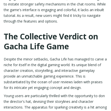
to instate stronger safety mechanisms in the chat rooms. While
the game's interface is engaging and colorful, it lacks an inbuilt
tutorial. As a result, new users might find it tricky to navigate
through the features and options.
The Collective Verdict on
Gacha Life Game
Despite the minor setbacks, Gacha Life has managed to carve a
niche for itself in the digital gaming world. Its unique blend of
character creation, storytelling, and interactive gameplay
provide an unmatchable gaming experience. This is
substantiated by the ocean of user reviews laden with praises
for its intricate yet engaging concept and design.
Young users are particularly thrilled with the opportunity to don
the director's hat, devising their storylines and character
interactions. The apparatus for sparking creativity is a hit among