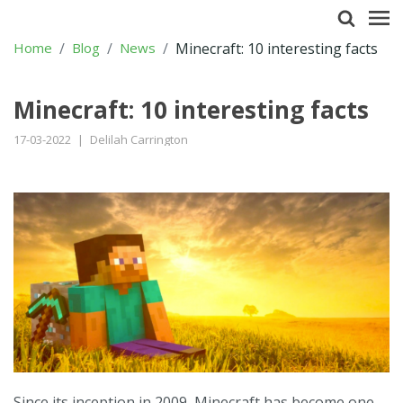
Home
Blog
News
Minecraft: 10 interesting facts
Minecraft: 10 interesting facts
17-03-2022
|
Delilah Carrington
Since its inception in 2009, Minecraft has become one