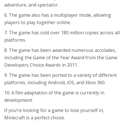
adventure, and spectator.
6. The game also has a multiplayer mode, allowing
players to play together online.
7. The game has sold over 180 million copies across all
platforms.
8. The game has been awarded numerous accolades,
including the Game of the Year Award from the Game
Developers Choice Awards in 2011.
9. The game has been ported to a variety of different
platforms, including Android, iOS, and Xbox 360.
10. A film adaptation of the game is currently in
development.
If you’re looking for a game to lose yourself in,
Minecraft is a perfect choice.