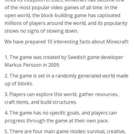
of the most popular video games of all time. In the
open world, the block-building game has captivated
millions of players around the world, and its popularity
shows no signs of slowing down.
We have prepared 10 interesting facts about Minecraft:
1. The game was created by Swedish game developer
Markus Persson in 2009.
2. The game is set in a randomly generated world made
up of blocks.
3. Players can explore this world, gather resources,
craft items, and build structures.
4. The game has no specific goals, and players can
progress through the game at their own pace.
5. There are four main game modes: survival, creative,