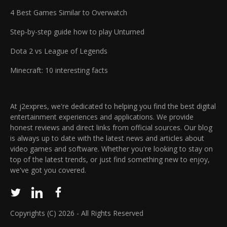
4 Best Games Similar to Overwatch
Step-by-step guide how to play Unturned
Dota 2 vs League of Legends
Minecraft: 10 interesting facts
At j2expres, we're dedicated to helping you find the best digital
entertainment experiences and applications. We provide
honest reviews and direct links from official sources. Our blog
is always up to date with the latest news and articles about
video games and software. Whether you're looking to stay on
top of the latest trends, or just find something new to enjoy,
we've got you covered.
Copyrights (C) 2026 - All Rights Reserved