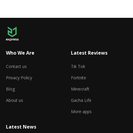
Who We Are
Latest Reviews
Contact us
Tik Tok
Privacy Policy
Fortnite
Blog
Minecraft
About us
Gacha Life
More apps
Latest News