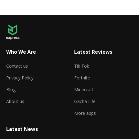
Who We Are
Latest Reviews
Contact us
Tik Tok
Privacy Policy
Fortnite
Blog
Minecraft
About us
Gacha Life
More apps
Latest News