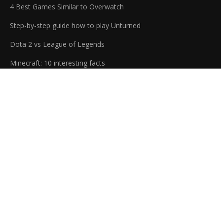
4 Best Games Similar to Overwatch
Step-by-step guide how to play Unturned
Dota 2 vs League of Legends
Minecraft: 10 interesting facts
At j2expres, we're dedicated to helping you find the best digital
entertainment experiences and applications. We provide
honest reviews and direct links from official sources. Our blog
is always up to date with the latest news and articles about
video games and software. Whether you're looking to stay on
top of the latest trends, or just find something new to enjoy,
we've got you covered.
Copyrights (C) 2026 - All Rights Reserved