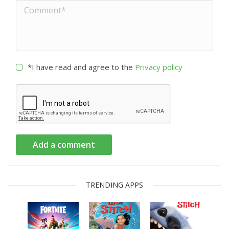
*I have read and agree to the
Privacy policy
Add a comment
TRENDING APPS