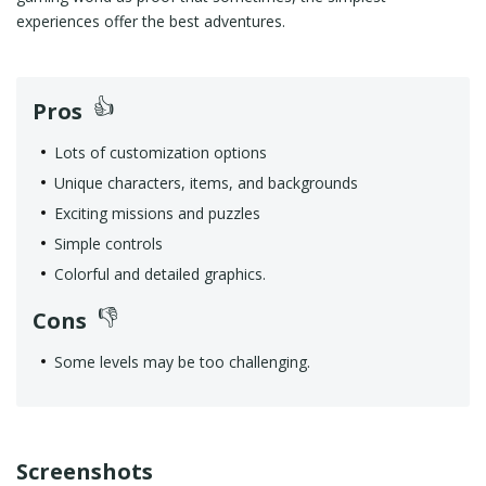
experiences offer the best adventures.
Pros
Lots of customization options
Unique characters, items, and backgrounds
Exciting missions and puzzles
Simple controls
Colorful and detailed graphics.
Cons
Some levels may be too challenging.
Screenshots