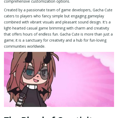
comprehensive customization options.
Created by a passionate team of game developers, Gacha Cute
caters to players who fancy simple but engaging gameplay
combined with vibrant visuals and pleasant sound design. It's a
light-hearted casual game brimming with charm and creativity
that offers hours of endless fun. Gacha Cute is more than just a
game; it is a sanctuary for creativity and a hub for fun-loving
communities worldwide.