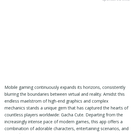
Mobile gaming continuously expands its horizons, consistently
blurring the boundaries between virtual and reality. Amidst this
endless maelstrom of high-end graphics and complex
mechanics stands a unique gem that has captured the hearts of
countless players worldwide: Gacha Cute. Departing from the
increasingly intense pace of modern games, this app offers a
combination of adorable characters, entertaining scenarios, and