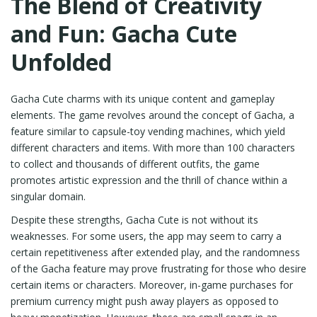
The Blend of Creativity
and Fun: Gacha Cute
Unfolded
Gacha Cute charms with its unique content and gameplay
elements. The game revolves around the concept of Gacha, a
feature similar to capsule-toy vending machines, which yield
different characters and items. With more than 100 characters
to collect and thousands of different outfits, the game
promotes artistic expression and the thrill of chance within a
singular domain.
Despite these strengths, Gacha Cute is not without its
weaknesses. For some users, the app may seem to carry a
certain repetitiveness after extended play, and the randomness
of the Gacha feature may prove frustrating for those who desire
certain items or characters. Moreover, in-game purchases for
premium currency might push away players as opposed to