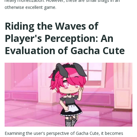
heavy monetization. However, these are small snags in an
otherwise excellent game.
Riding the Waves of
Player's Perception: An
Evaluation of Gacha Cute
Examining the user's perspective of Gacha Cute, it becomes