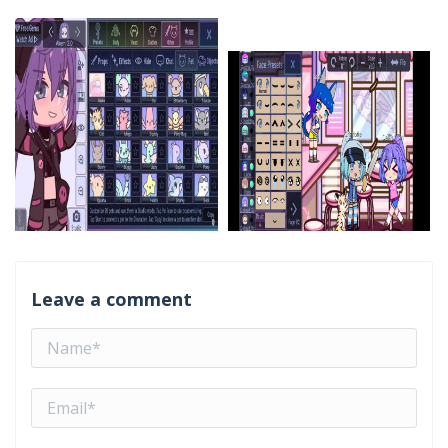
Leave a comment