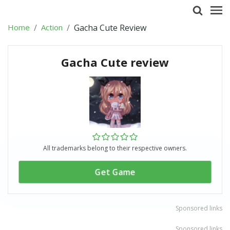
Home
Action
Gacha Cute Review
Gacha Cute review
All trademarks belong to their respective owners.
Get Game
Sponsored links
Sponsored links