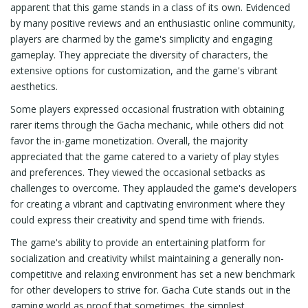
apparent that this game stands in a class of its own. Evidenced
by many positive reviews and an enthusiastic online community,
players are charmed by the game's simplicity and engaging
gameplay. They appreciate the diversity of characters, the
extensive options for customization, and the game's vibrant
aesthetics.
Some players expressed occasional frustration with obtaining
rarer items through the Gacha mechanic, while others did not
favor the in-game monetization. Overall, the majority
appreciated that the game catered to a variety of play styles
and preferences. They viewed the occasional setbacks as
challenges to overcome. They applauded the game's developers
for creating a vibrant and captivating environment where they
could express their creativity and spend time with friends.
The game's ability to provide an entertaining platform for
socialization and creativity whilst maintaining a generally non-
competitive and relaxing environment has set a new benchmark
for other developers to strive for. Gacha Cute stands out in the
gaming world as proof that sometimes, the simplest