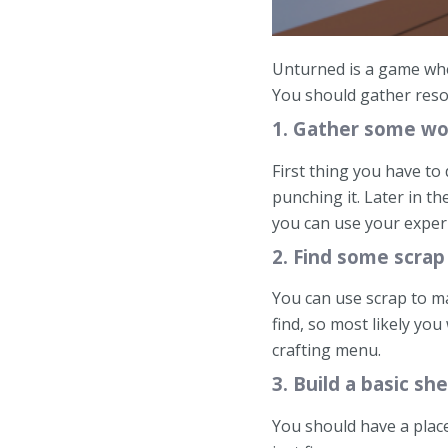
Unturned is a game wher
You should gather resou
1. Gather some w
First thing you have to
punching it. Later in t
you can use your experi
2. Find some scrap
You can use scrap to ma
find, so most likely you
crafting menu.
3. Build a basic s
You should have a place