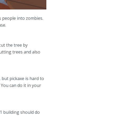
s people into zombies.
ase.
cut the tree by
utting trees and also
 but pickaxe is hard to
 You can do it in your
1 building should do