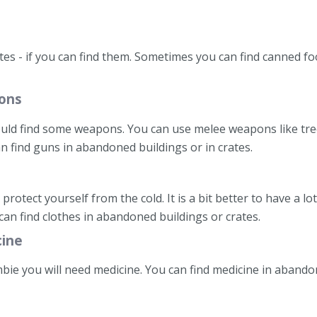
ates - if you can find them. Sometimes you can find canned 
ons
ould find some weapons. You can use melee weapons like tre
n find guns in abandoned buildings or in crates.
 protect yourself from the cold. It is a bit better to have a lo
can find clothes in abandoned buildings or crates.
cine
mbie you will need medicine. You can find medicine in abando