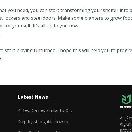
hat you need, you can start transforming your shelter into a
s, lockers and steel doors. Make some planters to grow foo
r for yourself. It’s all up to you now.
!
to start playing Unturned. I hope this will help you to progre
e.
Latest News
4 Best Games Similar to Overwatch
At j2e
Step-by-step guide how to play Unturned
digita
provid