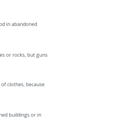
food in abandoned
es or rocks, but guns
t of clothes, because
ned buildings or in