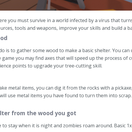
e you must survive in a world infected by a virus that turn
rces, tools and weapons, improve your skills and build a b
ood
 do is to gather some wood to make a basic shelter. You can 
he game you may find axes that will speed up the process of c
ence points to upgrade your tree-cutting skill.
ke metal items, you can dig it from the rocks with a pickaxe,
 will use metal items you have found to turn them into scrap.
helter from the wood you got
 to stay when it is night and zombies roam around. Basic 1x