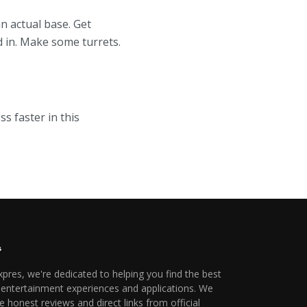
n actual base. Get
d in. Make some turrets.
ss faster in this
xpres, we're dedicated to helping you find the best
l entertainment experiences and applications. We
e honest reviews and direct links from official