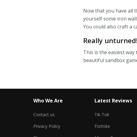
Now that you have all t
yourself some iron wall
You could also craft a ca
Really unturned
This is the easiest way 
beautiful sandbox gam
Who We Are
Latest Reviews
Contact us
Tik Tok
Privacy Policy
Fortnite