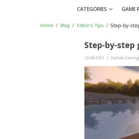
CATEGORIES
GAME R
Home
Blog
Editor’s Tips
Step-by-ste
Step-by-step
12-09-2021
|
Delilah Carring