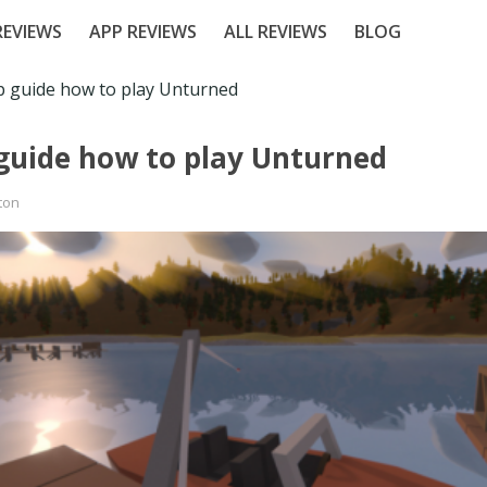
EVIEWS
APP REVIEWS
ALL REVIEWS
BLOG
p guide how to play Unturned
 guide how to play Unturned
ton