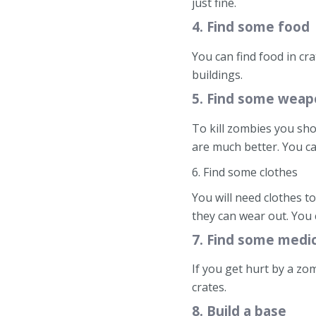
just fine.
4. Find some food
You can find food in cr
buildings.
5. Find some weap
To kill zombies you sh
are much better. You ca
6. Find some clothes
You will need clothes to
they can wear out. You 
7. Find some medi
If you get hurt by a zo
crates.
8. Build a base