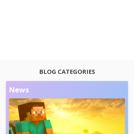
BLOG CATEGORIES
News