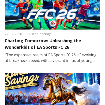
22-02-2026
Oscar Jennings
Charting Tomorrow: Unleashing the
Wonderkids of EA Sports FC 26
"The expansive realm of EA Sports FC 26 is" evolving at breakneck speed, with a vibrant influx of young talent that promises to redefine gameplay and team dynamics. For those embarking on a new Career Mode adventure, the recruitment of wonderkids offers both strategic depth and the thrill of nurturing future superstars. In this landscape, clubs not Not just contest on the field, but also actively interact in a careful balancing act of scouting, training, and developing emerging players who might one day dominate the football universe. From striking powerhouses to agile goalkeepers, these youngsters come with unique skill sets and high aesthetic appeal that enhances the the immersive visual presentation and strategic gameplay experience. Emerging Icons Shaping the Future Within FC 26, the spotlight shines brightly on emerging icons who are destined for greatness. The game brilliantly illustrates the journey of these wonderkids, offering players the opportunity to develop raw talent into world-class performers. Every decision on training regimes, facility investments, and tactical tweaks plays a part in unlocking potential. The game’s innovative career mode ensures that the tactical depth resonates with both amateur coaches and experienced tacticians alike. As youth academies reap the benefits of top-notch scouting systems, managers find themselves weighing the merits of established prodigies against promising newcomers. The immersive gameplay mechanics demand an understanding of the Strike an equilibrium between short-term tactical imperatives and a far-reaching strategic vision growth, thus creating an environment where nurturing young talent becomes as crucial as executing match-winning strategies. Strikers Redefining the Front Line FC 26’s wonderkids are not just promising players but also an embodiment of offensive ingenuity, especially among the strikers. These young forwards captivate fans with their raw pace and a knack for finding spaces in tightly defended zones. The game’s detailed player profiles bring an enriched tactical dimension, highlighting the potential of these strikers to evolve into premier goal-scoring machines. Managers are encouraged to identify and sign these young threats early on to build a formidable front line. With players coming from a spectrum of backgrounds, each possesses unique strengths and growth potential, ensuring that every transfer decision requires a balanced appraisal of cost, potential, and style of play. The emphasis is always on smart acquisitions that elevate both the excitement on the pitch and the strategic depth off it. Sprinting Along the Wings The realm of FC 26 is also graced by agile wingers whose dynamic play can transform "a match that ignites in a heartbeat". The wonderkids occupying these flanks bring versatility and flair, combining speed with technical finesse that challenges defenders consistently. Offering both offensive support and defensive recovery, these players are instrumental in creating width and penetrating through congested defenses. The game’s focus on detailed player growth and dynamic attribute developments ensures that every winger signed at a young age evolves to possess not just shooting capability, but also exceptional crossing and dribbling skills. Whether orchestrating quick counterattacks or holding strategic positions during high-pressure moments, these young talents personify the modern requirements of high-intensity wing play, making them an essential asset for any ambitious squad. Harnessing Midfield Magic For managers with an eye for statistical depth and tactical versatility, the midfield wonders of FC 26 are a captivating study in potential. These budding midfield maestros balance creativity with resilience, serving as the fulcrum between defense and offense. The game provides an intricate roadmap to nurture these young midfielders, whose inherent ability to influence the flow of the game is unparalleled. Whether it is a playmaker orchestrating intricate passes or a box-to-box dynamo breaking lines, their contribution is pivotal. The detailed training modules and development paths in FC 26 allow these players to refine their vision and technical skills. As these wonderkids navigate their formative seasons, every match becomes a learning experience, elevating not only their personal statistics but also the overall tactical fluidity of the team. Defensive Rockstars on the Rise In the defensive quarter of FC 26, the creation and refinement of young stopper talents are paramount. The wonderkids chosen for centre-back positions provide the perfect blend of strength, positioning, and tactical acumen to secure a team’s defense. Managers can observe these young talents maturing over seasons, transforming from promising defenders to reliable backline leaders. The game intricately details each player’s journey, from learning essential defensive drills to mastering high-pressure match situations. Investing in such players entails strategic foresight, as the formation’s stability often hinges on them. Their ability to read the game and intercept emerging threats adds an indispensable layer of security to every defensive strategy, ensuring that the backbone of the team remains Demonstrating unwavering fortitude and dynamic adaptability when confronted with evolving tactical challenges. Full-Backs and Their Expanding Roles Modern football in FC 26 recognizes the importance of full-backs who combine defensive solidity with attacking impulsiveness. These wonderkids, positioned at the flanks, embody versatility, pushing forward to support the attack while swiftly retreating to reinforce defensive structures. The game’s simulation of realistic positional play allows managers to experiment with full-backs who do more than merely guard their territory. Their agility and tactical awareness make them perfect candidates for a dual role, where contributing to both offensive buildup and defensive recovery is essential. Through advanced training sessions and match experience, these players refine their crossing, tackling, and speed. Their evolution throughout the season underlines the strategic investment required, making them critical elements in crafting a balanced team that can seamlessly switch between defensive rigidity and explosive wing play. Promise in the Goalkeeping Domain High-potential goalkeepers in FC 26 offer a unique blend of reliability and room for growth, making them a cornerstone for any ambitious squad. These wonderkids in the net are noted for their reflexes, command of the area, and evolving shot-stopping techniques. The game meticulously tracks each goalkeeper’s development, encouraging managers to invest time and resources into refining their skills. This detailed approach allows even less renowned players to transform into key assets over time. The simulation extends beyond mere statistics, immersing players into training regimens that emphasize positioning and decision-making. With realistic match scenarios presented by FC 26, young goalkeepers have ample opportunity to build confidence. Their potential to eventually become stalwarts in the team is evident with every dive and save, enhancing both the defensive robustness and the overall matchday excitement. Scouting and Transfer Market Dynamics The art of scouting in FC 26 introduces a robust layer to the gameplay that makes career mode both challenging and rewarding. Managers are encouraged to dive into extensive talent pools, uncovering hidden gems who possess untapped potential. The game’s transfer market becomes an arena of strategic planning where every signing is a calculated risk meant to enhance team depth and future success. Utilizing detailed scouting networks and performance metrics allows players to assess various attributes such as technical ability, stamina, and growth projection. Balancing immediate team needs with long-term investment strategies is key, and the wonderkids serve as a reflection of that foresight. This strategic exploration ensures that every addition to the squad isn’t just a short-term asset but a building block for a resilient, future-proof team, reflecting the complexity of real-world football management. Gender Inclusivity and Diverse Talent FC 26 pioneers a holistic approach by integrating female talent alongside their male counterparts, celebrating the vast spectrum of football prowess. The inclusion of wonderkids from both genders encourages a more inclusive perspective where every talent is given equal importance. This evolution "not only elevates the dynamic visual appeal of the" game but also broadens the tactical options available to managers. Detailed character models and unique skill sets across gender lines allow for versatile strategies that can adapt to various match situations. By embracing this diversity, FC 26 establishes a landscape where potential is measured by ability rather than conventional stereotypes. The developmental paths for female players mirror those offered to male players, reinforcing a commitment to balanced and progressive gameplay. Each wunderkid, regardless of gender, enriches the competitive environment and elevates the authenticity of the football simulation experience. Visual Aesthetics and Immersive Gameplay Beyond strategic depth and player development lies the aesthetic brilliance of FC 26, where wonderkids add a refreshing visual and immersive dimension to the game. The graphics engine highlights the subtle nuances in each player’s appearance, from the gleam Original phrase: "in their eyes to the fluidity of their" Rewritten option: "from their perspective regarding the ever-changing nature of their" movements on the pitch, thereby conveying the narrative of potential and aspiration. The detailed stadium atmospheres, dynamic weather effects, and realistic crowd animations work collaboratively crafting a captivating atmosphere that enhances the talent of the young players. Managers e