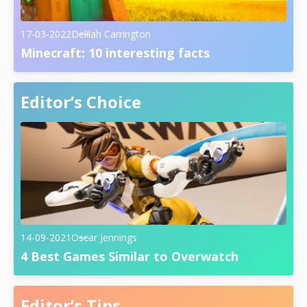
17-03-2022
Delilah Carrington
Minecraft: 10 interesting facts
Editor’s Choice
14-09-2021
Oscar Jennings
4 Best Games Similar to Overwatch
Editor’s Tips