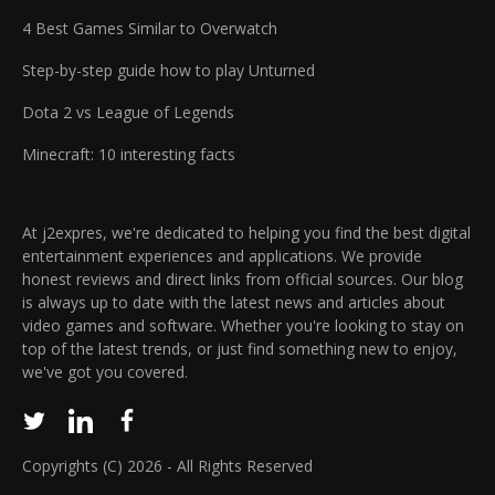
carefully blends elements of chance and strategy
certainty of the release schedule. Speculation
4 Best Games Similar to Overwatch
through these rewards, ensuring that the process of
continues that there might be hesitance from the
building your lineup is both engaging and filled with
platform provider regarding extensive promotion,
Step-by-step guide how to play Unturned
anticipation. Enhancing gameplay through collection
though that remains merely conjecture. Until more
Dota 2 vs League of Legends
and team synergy, the system brings a constant thrill
official details emerge, enthusiasts can only deliberate
of discovery. Every scroll has the potential to unveil
on the possible reasons behind these shifting dates
Minecraft: 10 interesting facts
heroes that could transform your gameplay,
and anticipate a forthcoming announcement for
heightening the excitement and encouraging ongoing
clarity. Initial listing indicated March 27, 2026
participation. Integration of Premium Currency for In-
Australian digital store reflected the same date
At j2expres, we're dedicated to helping you find the best digital
Game Advantages Siberium incorporates a vibrant
Current listing now shows December 31, 2026
entertainment experiences and applications. We provide
ecosystem where premium currency plays a pivotal
honest reviews and direct links from official sources. Our blog
Discrepancies fuel ongoing speculation within the
role in advancing the player's progress. Diamonds,
is always up to date with the latest news and articles about
community
video games and software. Whether you're looking to stay on
designated as the premium resource, grant access to
top of the latest trends, or just find something new to enjoy,
exclusive in-game opportunities that are harder to
we've got you covered.
obtain through ordinary gameplay. By activating
special codes, players are rewarded with a generous
stash of these Diamonds, which can be used to unlock
rare summons and other high-value items. The
Copyrights (C) 2026 - All Rights Reserved
introduction of free Diamonds through these events