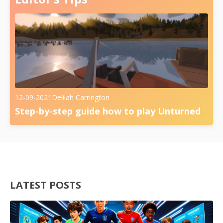
12-09-2021
Delilah Carrington
Step-by-step guide how to play Unturned
LATEST POSTS