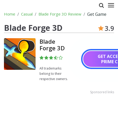
Home
Casual
Blade Forge 3D Review
Get Game
Blade Forge 3D
3.9
Blade
Forge 3D
GET ACCE
PRIME 
All trademarks
belong to their
respective owners.
Sponsored links