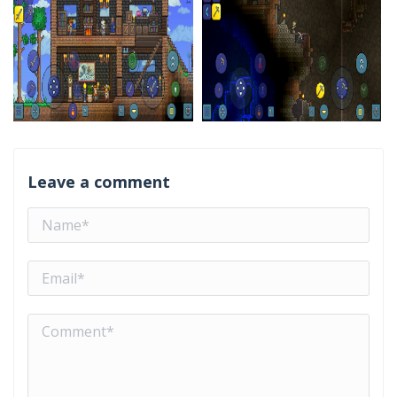
Leave a comment