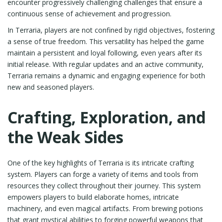
encounter progressively challenging challenges that ensure a
continuous sense of achievement and progression.
In Terraria, players are not confined by rigid objectives, fostering
a sense of true freedom. This versatility has helped the game
maintain a persistent and loyal following, even years after its
initial release. With regular updates and an active community,
Terraria remains a dynamic and engaging experience for both
new and seasoned players.
Crafting, Exploration, and
the Weak Sides
One of the key highlights of Terraria is its intricate crafting
system. Players can forge a variety of items and tools from
resources they collect throughout their journey. This system
empowers players to build elaborate homes, intricate
machinery, and even magical artifacts. From brewing potions
that grant mystical abilities to forging powerful weapons that