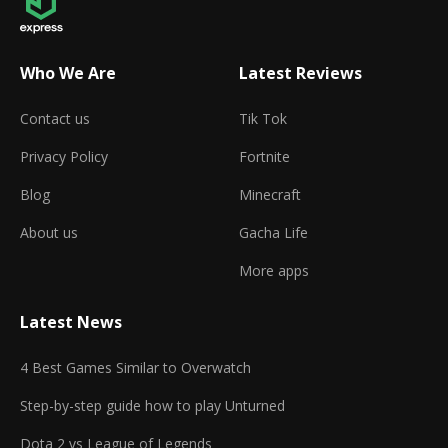
Who We Are
Latest Reviews
Contact us
Tik Tok
Privacy Policy
Fortnite
Blog
Minecraft
About us
Gacha Life
More apps
Latest News
4 Best Games Similar to Overwatch
Step-by-step guide how to play Unturned
Dota 2 vs League of Legends