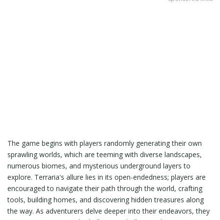
The game begins with players randomly generating their own
sprawling worlds, which are teeming with diverse landscapes,
numerous biomes, and mysterious underground layers to
explore. Terraria's allure lies in its open-endedness; players are
encouraged to navigate their path through the world, crafting
tools, building homes, and discovering hidden treasures along
the way. As adventurers delve deeper into their endeavors, they