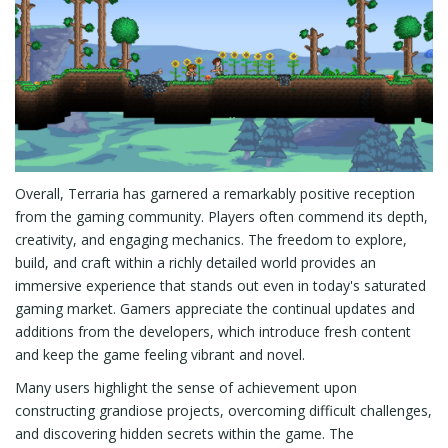
Overall, Terraria has garnered a remarkably positive reception
from the gaming community. Players often commend its depth,
creativity, and engaging mechanics. The freedom to explore,
build, and craft within a richly detailed world provides an
immersive experience that stands out even in today's saturated
gaming market. Gamers appreciate the continual updates and
additions from the developers, which introduce fresh content
and keep the game feeling vibrant and novel.
Many users highlight the sense of achievement upon
constructing grandiose projects, overcoming difficult challenges,
and discovering hidden secrets within the game. The