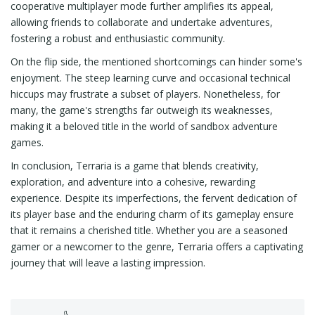
cooperative multiplayer mode further amplifies its appeal,
allowing friends to collaborate and undertake adventures,
fostering a robust and enthusiastic community.
On the flip side, the mentioned shortcomings can hinder some's
enjoyment. The steep learning curve and occasional technical
hiccups may frustrate a subset of players. Nonetheless, for
many, the game's strengths far outweigh its weaknesses,
making it a beloved title in the world of sandbox adventure
games.
In conclusion, Terraria is a game that blends creativity,
exploration, and adventure into a cohesive, rewarding
experience. Despite its imperfections, the fervent dedication of
its player base and the enduring charm of its gameplay ensure
that it remains a cherished title. Whether you are a seasoned
gamer or a newcomer to the genre, Terraria offers a captivating
journey that will leave a lasting impression.