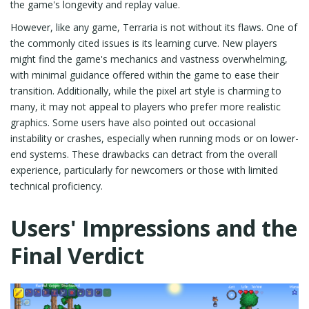
the game's longevity and replay value.
However, like any game, Terraria is not without its flaws. One of
the commonly cited issues is its learning curve. New players
might find the game's mechanics and vastness overwhelming,
with minimal guidance offered within the game to ease their
transition. Additionally, while the pixel art style is charming to
many, it may not appeal to players who prefer more realistic
graphics. Some users have also pointed out occasional
instability or crashes, especially when running mods or on lower-
end systems. These drawbacks can detract from the overall
experience, particularly for newcomers or those with limited
technical proficiency.
Users' Impressions and the
Final Verdict