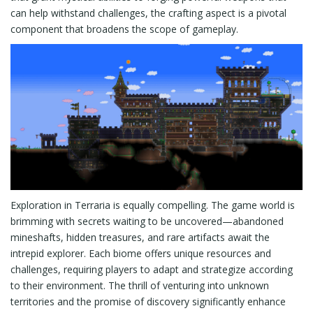
can help withstand challenges, the crafting aspect is a pivotal
component that broadens the scope of gameplay.
Exploration in Terraria is equally compelling. The game world is
brimming with secrets waiting to be uncovered—abandoned
mineshafts, hidden treasures, and rare artifacts await the
intrepid explorer. Each biome offers unique resources and
challenges, requiring players to adapt and strategize according
to their environment. The thrill of venturing into unknown
territories and the promise of discovery significantly enhance