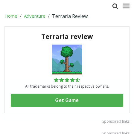
Home
Adventure
Terraria Review
Terraria review
All trademarks belong to their respective owners.
Get Game
Sponsored links
Sponsored links