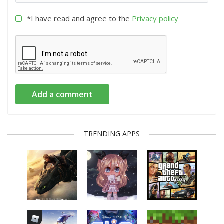
*I have read and agree to the
Privacy policy
Add a comment
TRENDING APPS