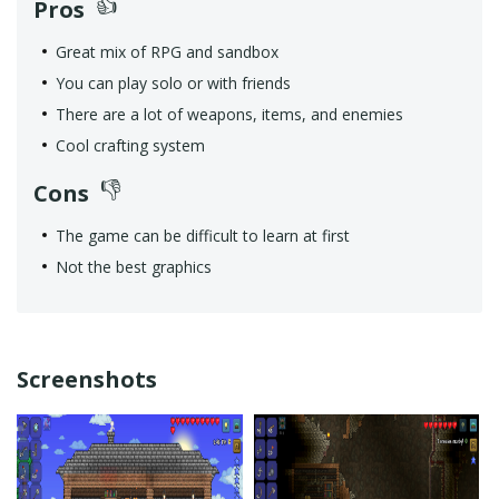
Pros
Great mix of RPG and sandbox
You can play solo or with friends
There are a lot of weapons, items, and enemies
Cool crafting system
Cons
The game can be difficult to learn at first
Not the best graphics
Screenshots