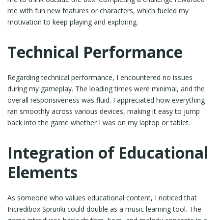
me with fun new features or characters, which fueled my
motivation to keep playing and exploring.
Technical Performance
Regarding technical performance, I encountered no issues
during my gameplay. The loading times were minimal, and the
overall responsiveness was fluid. I appreciated how everything
ran smoothly across various devices, making it easy to jump
back into the game whether I was on my laptop or tablet.
Integration of Educational
Elements
As someone who values educational content, I noticed that
Incredibox Sprunki could double as a music learning tool. The