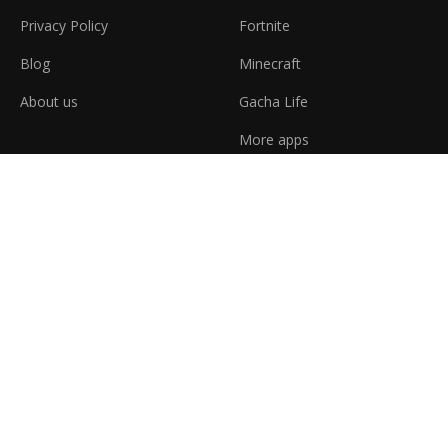
Privacy Policy
Fortnite
Blog
Minecraft
About us
Gacha Life
More apps
Latest News
4 Best Games Similar to Overwatch
Step-by-step guide how to play Unturned
Dota 2 vs League of Legends
Minecraft: 10 interesting facts
At j2expres, we're dedicated to helping you find the best digital
entertainment experiences and applications. We provide