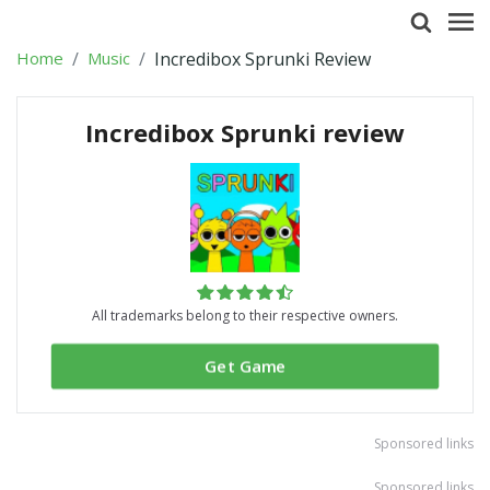
Home
Music
Incredibox Sprunki Review
Incredibox Sprunki review
All trademarks belong to their respective owners.
Get Game
Sponsored links
Sponsored links