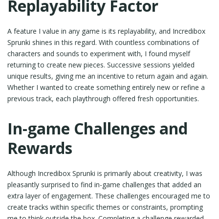
Replayability Factor
A feature I value in any game is its replayability, and Incredibox
Sprunki shines in this regard. With countless combinations of
characters and sounds to experiment with, I found myself
returning to create new pieces. Successive sessions yielded
unique results, giving me an incentive to return again and again.
Whether I wanted to create something entirely new or refine a
previous track, each playthrough offered fresh opportunities.
In-game Challenges and
Rewards
Although Incredibox Sprunki is primarily about creativity, I was
pleasantly surprised to find in-game challenges that added an
extra layer of engagement. These challenges encouraged me to
create tracks within specific themes or constraints, prompting
me to think outside the box. Completing a challenge rewarded