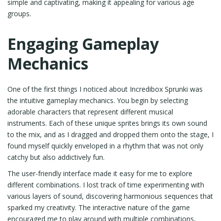
simple and captivating, making it appealing for various age
groups.
Engaging Gameplay
Mechanics
One of the first things I noticed about Incredibox Sprunki was
the intuitive gameplay mechanics. You begin by selecting
adorable characters that represent different musical
instruments. Each of these unique sprites brings its own sound
to the mix, and as I dragged and dropped them onto the stage, I
found myself quickly enveloped in a rhythm that was not only
catchy but also addictively fun.
The user-friendly interface made it easy for me to explore
different combinations. I lost track of time experimenting with
various layers of sound, discovering harmonious sequences that
sparked my creativity. The interactive nature of the game
encouraged me to play around with multiple combinations,