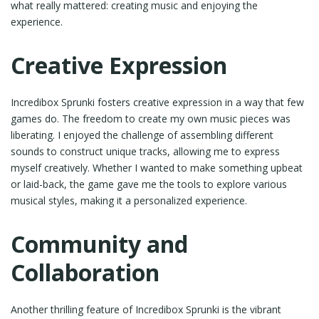
what really mattered: creating music and enjoying the
experience.
Creative Expression
Incredibox Sprunki fosters creative expression in a way that few
games do. The freedom to create my own music pieces was
liberating. I enjoyed the challenge of assembling different
sounds to construct unique tracks, allowing me to express
myself creatively. Whether I wanted to make something upbeat
or laid-back, the game gave me the tools to explore various
musical styles, making it a personalized experience.
Community and
Collaboration
Another thrilling feature of Incredibox Sprunki is the vibrant