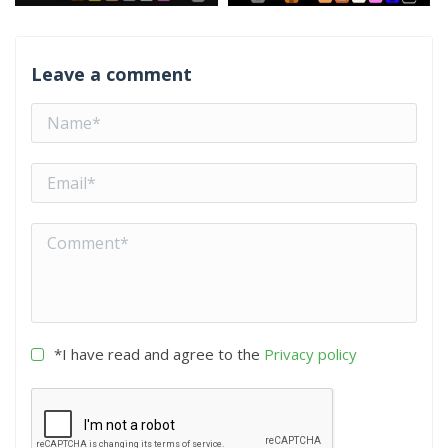
Leave a comment
*I have read and agree to the
Privacy policy