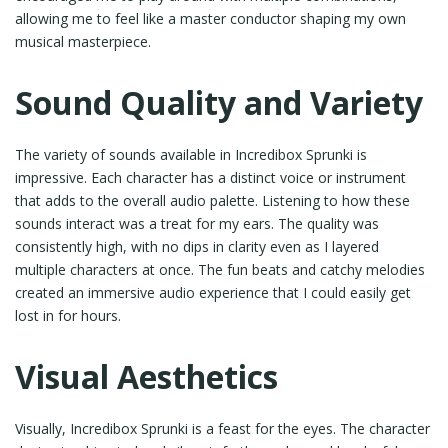
allowing me to feel like a master conductor shaping my own
musical masterpiece.
Sound Quality and Variety
The variety of sounds available in Incredibox Sprunki is
impressive. Each character has a distinct voice or instrument
that adds to the overall audio palette. Listening to how these
sounds interact was a treat for my ears. The quality was
consistently high, with no dips in clarity even as I layered
multiple characters at once. The fun beats and catchy melodies
created an immersive audio experience that I could easily get
lost in for hours.
Visual Aesthetics
Visually, Incredibox Sprunki is a feast for the eyes. The character