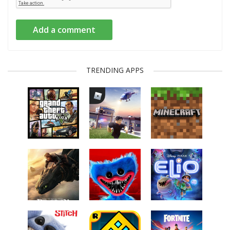
Add a comment
TRENDING APPS