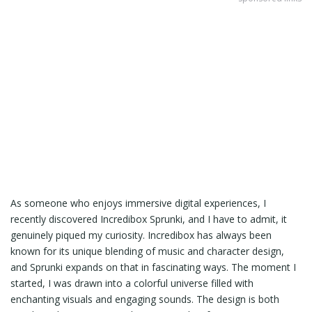
As someone who enjoys immersive digital experiences, I
recently discovered Incredibox Sprunki, and I have to admit, it
genuinely piqued my curiosity. Incredibox has always been
known for its unique blending of music and character design,
and Sprunki expands on that in fascinating ways. The moment I
started, I was drawn into a colorful universe filled with
enchanting visuals and engaging sounds. The design is both