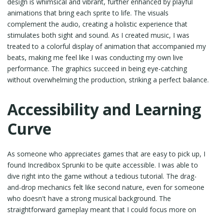
design is whimsical and vibrant, further enhanced by playful
animations that bring each sprite to life. The visuals
complement the audio, creating a holistic experience that
stimulates both sight and sound. As I created music, I was
treated to a colorful display of animation that accompanied my
beats, making me feel like I was conducting my own live
performance. The graphics succeed in being eye-catching
without overwhelming the production, striking a perfect balance.
Accessibility and Learning
Curve
As someone who appreciates games that are easy to pick up, I
found Incredibox Sprunki to be quite accessible. I was able to
dive right into the game without a tedious tutorial. The drag-
and-drop mechanics felt like second nature, even for someone
who doesn't have a strong musical background. The
straightforward gameplay meant that I could focus more on