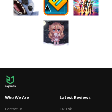
Who We Are
Latest Reviews
Contact us
Tik Tok