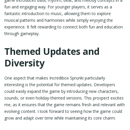
game introduces basic rhythm, beat, and melody concepts in a
fun and engaging way. For younger players, it serves as a
fantastic introduction to music, allowing them to explore
musical patterns and harmonies while simply enjoying the
experience. It felt rewarding to connect both fun and education
through gameplay.
Themed Updates and
Diversity
One aspect that makes Incredibox Sprunki particularly
interesting is the potential for themed updates. Developers
could easily expand the game by introducing new characters,
sounds, or even holiday-themed versions. This prospect excites
me, as it ensures that the game remains fresh and relevant with
evolving content. I look forward to seeing how the game could
grow and adapt over time while maintaining its core charm.