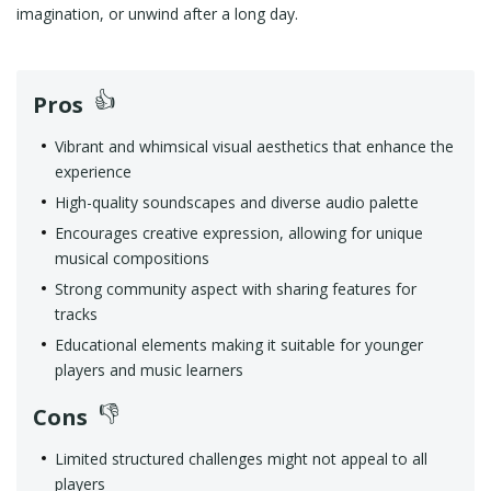
imagination, or unwind after a long day.
Pros
Vibrant and whimsical visual aesthetics that enhance the
experience
High-quality soundscapes and diverse audio palette
Encourages creative expression, allowing for unique
musical compositions
Strong community aspect with sharing features for
tracks
Educational elements making it suitable for younger
players and music learners
Cons
Limited structured challenges might not appeal to all
players