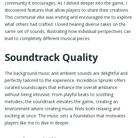
community it encourages. As I delved deeper into the game, I
discovered features that allow players to share their creations.
This communal vibe was inviting and encouraged me to explore
what others had crafted. I loved hearing diverse takes on the
same set of sounds, illustrating how individual perspectives can
lead to completely different musical pieces.
Soundtrack Quality
The background music and ambient sounds are delightful and
perfectly tailored to the experience. Incredibox Sprunki offers
curated soundscapes that enhance the overall ambiance
without being intrusive. From playful beats to soothing
melodies, the soundtrack elevates the game, creating an
environment where creating music feels both relaxing and
exciting at once. The music sets a foundation that motivates
players like me to dive in deeper.