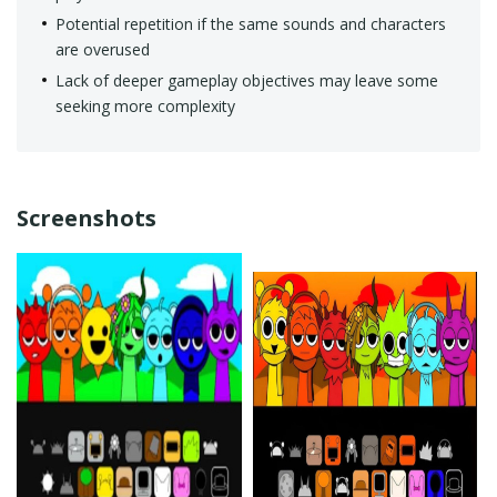
Potential repetition if the same sounds and characters
are overused
Lack of deeper gameplay objectives may leave some
seeking more complexity
Screenshots