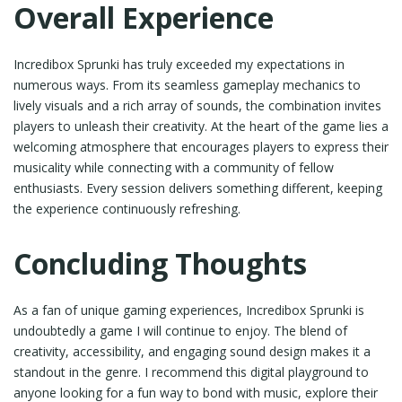
Overall Experience
Incredibox Sprunki has truly exceeded my expectations in
numerous ways. From its seamless gameplay mechanics to
lively visuals and a rich array of sounds, the combination invites
players to unleash their creativity. At the heart of the game lies a
welcoming atmosphere that encourages players to express their
musicality while connecting with a community of fellow
enthusiasts. Every session delivers something different, keeping
the experience continuously refreshing.
Concluding Thoughts
As a fan of unique gaming experiences, Incredibox Sprunki is
undoubtedly a game I will continue to enjoy. The blend of
creativity, accessibility, and engaging sound design makes it a
standout in the genre. I recommend this digital playground to
anyone looking for a fun way to bond with music, explore their