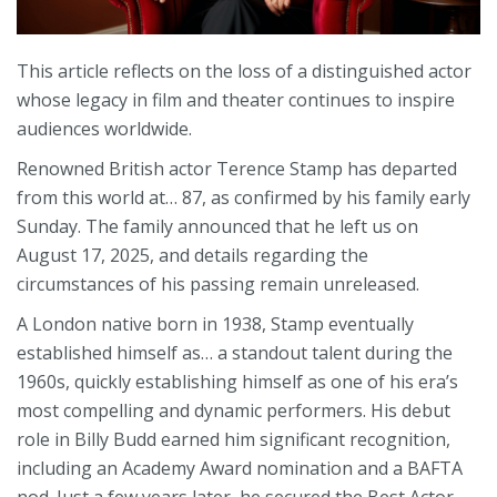
This article reflects on the loss of a distinguished actor
whose legacy in film and theater continues to inspire
audiences worldwide.
Renowned British actor Terence Stamp has departed
from this world at… 87, as confirmed by his family early
Sunday. The family announced that he left us on
August 17, 2025, and details regarding the
circumstances of his passing remain unreleased.
A London native born in 1938, Stamp eventually
established himself as… a standout talent during the
1960s, quickly establishing himself as one of his era’s
most compelling and dynamic performers. His debut
role in Billy Budd earned him significant recognition,
including an Academy Award nomination and a BAFTA