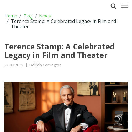
Home
Blog
News
Terence Stamp: A Celebrated Legacy in Film and
Theater
Terence Stamp: A Celebrated
Legacy in Film and Theater
22-08-2025
|
Delilah Carrington