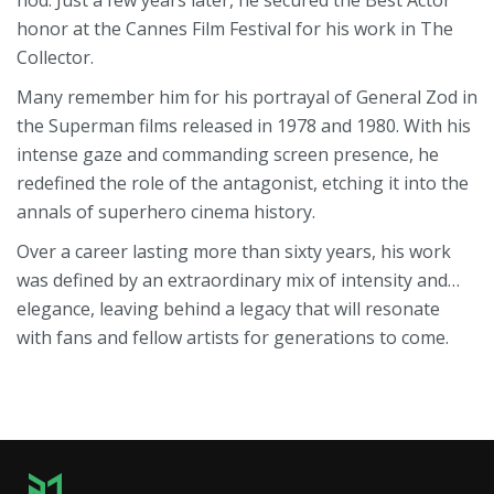
nod. Just a few years later, he secured the Best Actor
honor at the Cannes Film Festival for his work in The
Collector.
Many remember him for his portrayal of General Zod in
the Superman films released in 1978 and 1980. With his
intense gaze and commanding screen presence, he
redefined the role of the antagonist, etching it into the
annals of superhero cinema history.
Over a career lasting more than sixty years, his work
was defined by an extraordinary mix of intensity and…
elegance, leaving behind a legacy that will resonate
with fans and fellow artists for generations to come.