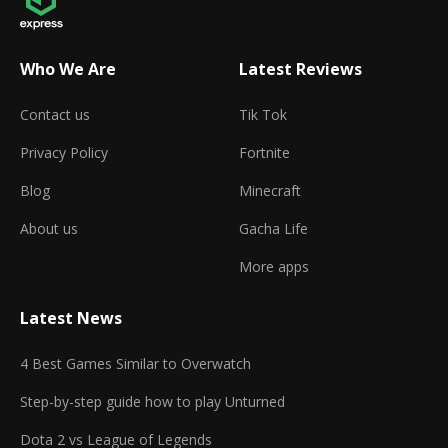
Who We Are
Latest Reviews
Contact us
Tik Tok
Privacy Policy
Fortnite
Blog
Minecraft
About us
Gacha Life
More apps
Latest News
4 Best Games Similar to Overwatch
Step-by-step guide how to play Unturned
Dota 2 vs League of Legends