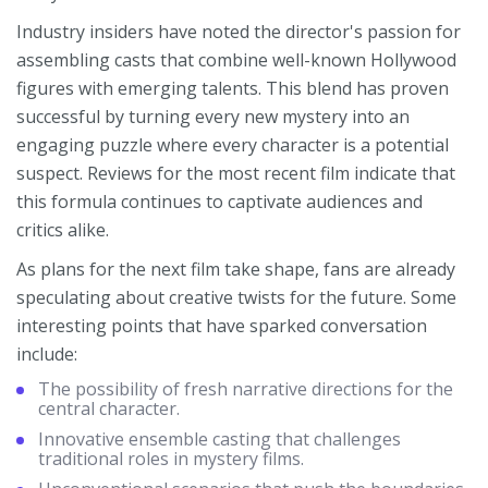
Industry insiders have noted the director's passion for
assembling casts that combine well-known Hollywood
figures with emerging talents. This blend has proven
successful by turning every new mystery into an
engaging puzzle where every character is a potential
suspect. Reviews for the most recent film indicate that
this formula continues to captivate audiences and
critics alike.
As plans for the next film take shape, fans are already
speculating about creative twists for the future. Some
interesting points that have sparked conversation
include:
The possibility of fresh narrative directions for the
central character.
Innovative ensemble casting that challenges
traditional roles in mystery films.