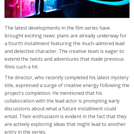
The latest developments in the film series have
brought exciting news: plans are already underway for
a fourth installment featuring the much-admired lead
and detective character. The creative team is eager to
extend the twists and adventures that made previous
films such a hit.
The director, who recently completed his latest mystery
title, expressed a surge of creative energy following the
project's completion. He mentioned that his
collaboration with the lead actor is prompting early
discussions about what a future installment could
entail. Their enthusiasm is evident in the fact that they
are actively exploring ideas that might lead to another
entry in the series.