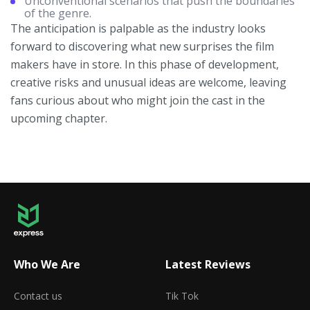
Unconventional scenarios that push the boundaries
of the genre.
The anticipation is palpable as the industry looks
forward to discovering what new surprises the film
makers have in store. In this phase of development,
creative risks and unusual ideas are welcome, leaving
fans curious about who might join the cast in the
upcoming chapter.
Who We Are
Latest Reviews
Contact us
Tik Tok