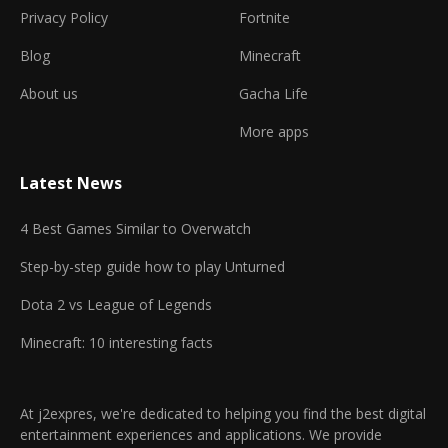
Privacy Policy
Fortnite
Blog
Minecraft
About us
Gacha Life
More apps
Latest News
4 Best Games Similar to Overwatch
Step-by-step guide how to play Unturned
Dota 2 vs League of Legends
Minecraft: 10 interesting facts
At j2expres, we're dedicated to helping you find the best digital
entertainment experiences and applications. We provide