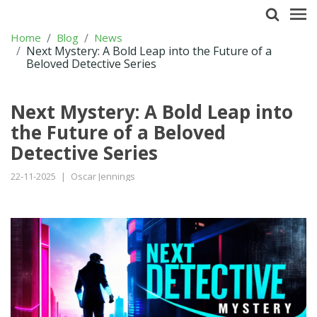
Home
Blog
News
Next Mystery: A Bold Leap into the Future of a
Beloved Detective Series
Next Mystery: A Bold Leap into
the Future of a Beloved
Detective Series
22-11-2025
|
Oscar Jennings