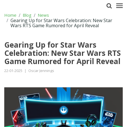
Home
Blog
News
Gearing Up for Star Wars Celebration: New Star
Wars RTS Game Rumored for April Reveal
Gearing Up for Star Wars
Celebration: New Star Wars RTS
Game Rumored for April Reveal
22-01-2025
|
Oscar Jennings