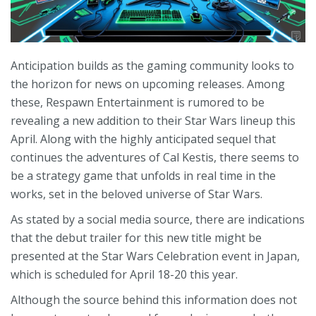
Anticipation builds as the gaming community looks to
the horizon for news on upcoming releases. Among
these, Respawn Entertainment is rumored to be
revealing a new addition to their Star Wars lineup this
April. Along with the highly anticipated sequel that
continues the adventures of Cal Kestis, there seems to
be a strategy game that unfolds in real time in the
works, set in the beloved universe of Star Wars.
As stated by a social media source, there are indications
that the debut trailer for this new title might be
presented at the Star Wars Celebration event in Japan,
which is scheduled for April 18-20 this year.
Although the source behind this information does not