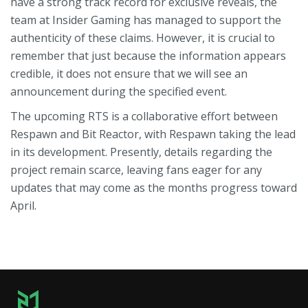
have a strong track record for exclusive reveals, the
team at Insider Gaming has managed to support the
authenticity of these claims. However, it is crucial to
remember that just because the information appears
credible, it does not ensure that we will see an
announcement during the specified event.
The upcoming RTS is a collaborative effort between
Respawn and Bit Reactor, with Respawn taking the lead
in its development. Presently, details regarding the
project remain scarce, leaving fans eager for any
updates that may come as the months progress toward
April.