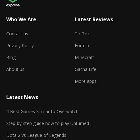
Who We Are
Latest Reviews
Contact us
Tik Tok
Privacy Policy
Fortnite
Blog
Minecraft
About us
Gacha Life
More apps
Latest News
4 Best Games Similar to Overwatch
Step-by-step guide how to play Unturned
Dota 2 vs League of Legends