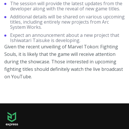
The session will provide the latest updates from the
developer along with the reveal of new game titles.
Additional details will be shared on various upcoming
titles, including entirely new projects from Arc
System Works.
Expect an announcement about a new project that
Ishiwatari Taisuke is developing.
Given the recent unveiling of Marvel Tokon: Fighting
Souls, it is likely that the game will receive attention
during the showcase. Those interested in upcoming
fighting titles should definitely watch the live broadcast
on YouTube.