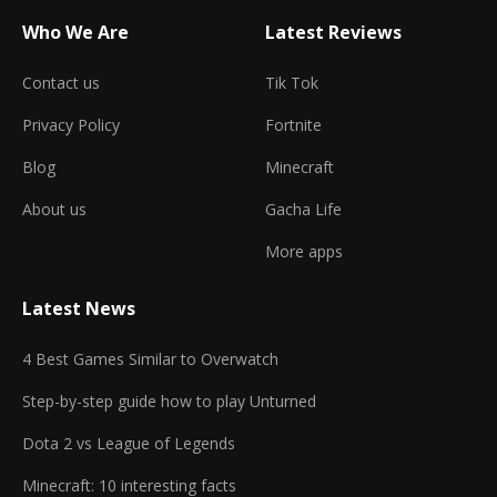
Who We Are
Latest Reviews
Contact us
Tik Tok
Privacy Policy
Fortnite
Blog
Minecraft
About us
Gacha Life
More apps
Latest News
4 Best Games Similar to Overwatch
Step-by-step guide how to play Unturned
Dota 2 vs League of Legends
Minecraft: 10 interesting facts