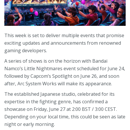
This week is set to deliver multiple events that promise
exciting updates and announcements from renowned
gaming developers.
A series of shows is on the horizon with Bandai
Namco’s Little Nightmares event scheduled for June 24,
followed by Capcom’s Spotlight on June 26, and soon
after, Arc System Works will make its appearance.
The established Japanese studio, celebrated for its
expertise in the fighting genre, has confirmed a
showcase on Friday, June 27 at 2:00 BST / 3:00 CEST.
Depending on your local time, this could be seen as late
night or early morning.