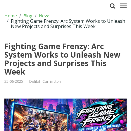
Home
Blog
News
Fighting Game Frenzy: Arc System Works to Unleash
New Projects and Surprises This Week
Fighting Game Frenzy: Arc
System Works to Unleash New
Projects and Surprises This
Week
25-06-2025
|
Delilah Carrington