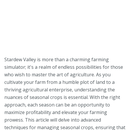
Stardew Valley is more than a charming farming
simulator; it's a realm of endless possibilities for those
who wish to master the art of agriculture. As you
cultivate your farm from a humble plot of land to a
thriving agricultural enterprise, understanding the
nuances of seasonal crops is essential. With the right
approach, each season can be an opportunity to
maximize profitability and elevate your farming
prowess. This article will delve into advanced
techniques for managing seasonal crops, ensuring that