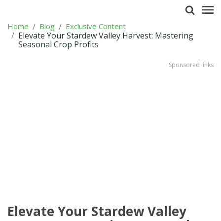
Home
Blog
Exclusive Content
Elevate Your Stardew Valley Harvest: Mastering
Seasonal Crop Profits
Sponsored links
Elevate Your Stardew Valley