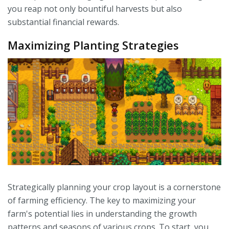
you reap not only bountiful harvests but also
substantial financial rewards.
Maximizing Planting Strategies
Strategically planning your crop layout is a cornerstone
of farming efficiency. The key to maximizing your
farm's potential lies in understanding the growth
patterns and seasons of various crops. To start, you