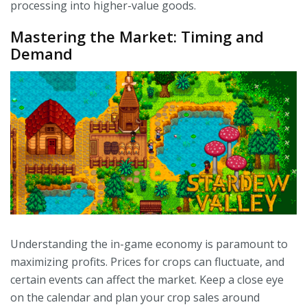
processing into higher-value goods.
Mastering the Market: Timing and
Demand
Understanding the in-game economy is paramount to
maximizing profits. Prices for crops can fluctuate, and
certain events can affect the market. Keep a close eye
on the calendar and plan your crop sales around