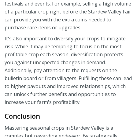
festivals and events. For example, selling a high volume
of a particular crop right before the Stardew Valley Fair
can provide you with the extra coins needed to
purchase rare items or upgrades.
It's also important to diversify your crops to mitigate
risk. While it may be tempting to focus on the most
profitable crop each season, diversification protects
you against unexpected changes in demand.
Additionally, pay attention to the requests on the
bulletin board or from villagers. Fulfilling these can lead
to higher payouts and improved relationships, which
can unlock further benefits and opportunities to
increase your farm's profitability.
Conclusion
Mastering seasonal crops in Stardew Valley is a
complex but rewarding endeavor. By strategically