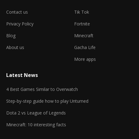
Contact us
Tik Tok
Privacy Policy
Fortnite
Blog
Minecraft
About us
Gacha Life
More apps
Latest News
4 Best Games Similar to Overwatch
Step-by-step guide how to play Unturned
Dota 2 vs League of Legends
Minecraft: 10 interesting facts