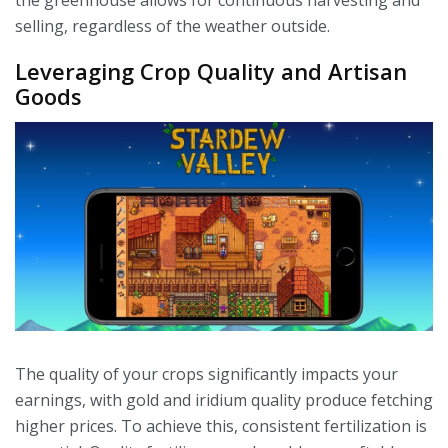
the greenhouse allows for continuous harvesting and
selling, regardless of the weather outside.
Leveraging Crop Quality and Artisan
Goods
The quality of your crops significantly impacts your
earnings, with gold and iridium quality produce fetching
higher prices. To achieve this, consistent fertilization is