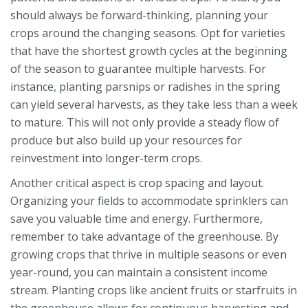
should always be forward-thinking, planning your
crops around the changing seasons. Opt for varieties
that have the shortest growth cycles at the beginning
of the season to guarantee multiple harvests. For
instance, planting parsnips or radishes in the spring
can yield several harvests, as they take less than a week
to mature. This will not only provide a steady flow of
produce but also build up your resources for
reinvestment into longer-term crops.
Another critical aspect is crop spacing and layout.
Organizing your fields to accommodate sprinklers can
save you valuable time and energy. Furthermore,
remember to take advantage of the greenhouse. By
growing crops that thrive in multiple seasons or even
year-round, you can maintain a consistent income
stream. Planting crops like ancient fruits or starfruits in