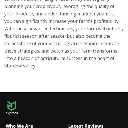
planning your crop layout, leveraging the quality of
your produce, and understanding market dynamics,
you can significantly increase your farm's profitability.
With these advanced techniques, your farm will not only
flourish season after season but also become the
cornerstone of your virtual agrarian empire. Embrace
these strategies, and watch as your farm transforms
into a beacon of agricultural success in the heart of
Stardew Valley.
Who We Are
Latest Reviews