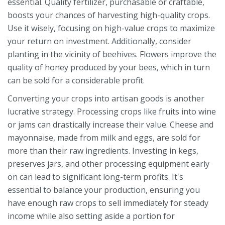
essential. Quality fertilizer, purchasable or craftable,
boosts your chances of harvesting high-quality crops.
Use it wisely, focusing on high-value crops to maximize
your return on investment. Additionally, consider
planting in the vicinity of beehives. Flowers improve the
quality of honey produced by your bees, which in turn
can be sold for a considerable profit.
Converting your crops into artisan goods is another
lucrative strategy. Processing crops like fruits into wine
or jams can drastically increase their value. Cheese and
mayonnaise, made from milk and eggs, are sold for
more than their raw ingredients. Investing in kegs,
preserves jars, and other processing equipment early
on can lead to significant long-term profits. It's
essential to balance your production, ensuring you
have enough raw crops to sell immediately for steady
income while also setting aside a portion for