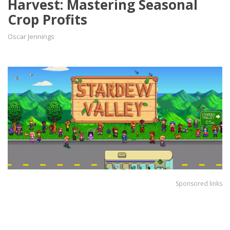
Harvest: Mastering Seasonal
Crop Profits
Oscar Jennings
Sponsored links