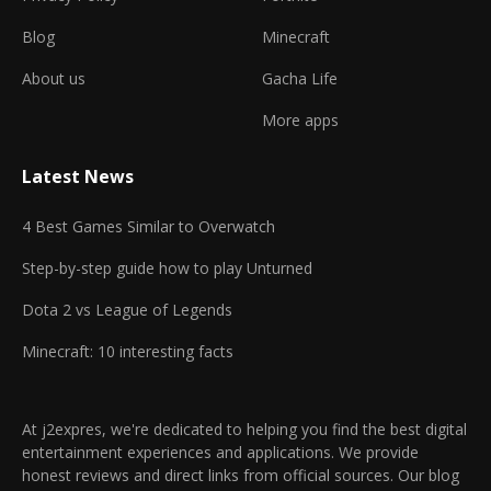
Blog
Minecraft
About us
Gacha Life
More apps
Latest News
4 Best Games Similar to Overwatch
Step-by-step guide how to play Unturned
Dota 2 vs League of Legends
Minecraft: 10 interesting facts
At j2expres, we're dedicated to helping you find the best digital
entertainment experiences and applications. We provide
honest reviews and direct links from official sources. Our blog