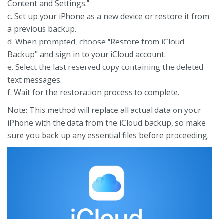
Content and Settings."
c. Set up your iPhone as a new device or restore it from
a previous backup.
d. When prompted, choose "Restore from iCloud
Backup" and sign in to your iCloud account.
e. Select the last reserved copy containing the deleted
text messages.
f. Wait for the restoration process to complete.
Note: This method will replace all actual data on your
iPhone with the data from the iCloud backup, so make
sure you back up any essential files before proceeding.