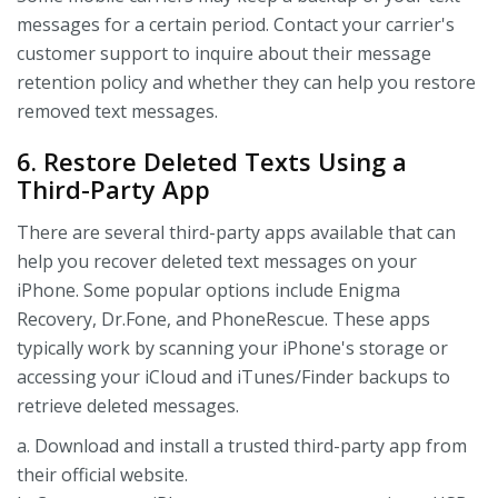
messages for a certain period. Contact your carrier's
customer support to inquire about their message
retention policy and whether they can help you restore
removed text messages.
6. Restore Deleted Texts Using a
Third-Party App
There are several third-party apps available that can
help you recover deleted text messages on your
iPhone. Some popular options include Enigma
Recovery, Dr.Fone, and PhoneRescue. These apps
typically work by scanning your iPhone's storage or
accessing your iCloud and iTunes/Finder backups to
retrieve deleted messages.
a. Download and install a trusted third-party app from
their official website.