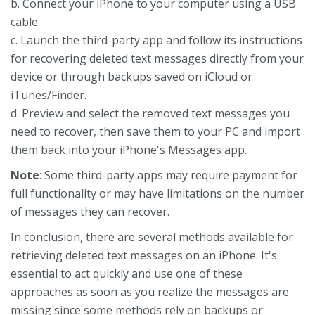
b. Connect your iPhone to your computer using a USB
cable.
c. Launch the third-party app and follow its instructions
for recovering deleted text messages directly from your
device or through backups saved on iCloud or
iTunes/Finder.
d. Preview and select the removed text messages you
need to recover, then save them to your PC and import
them back into your iPhone's Messages app.
Note
: Some third-party apps may require payment for
full functionality or may have limitations on the number
of messages they can recover.
In conclusion, there are several methods available for
retrieving deleted text messages on an iPhone. It's
essential to act quickly and use one of these
approaches as soon as you realize the messages are
missing since some methods rely on backups or