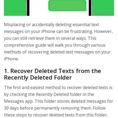
Misplacing or accidentally deleting essential text
messages on your iPhone can be frustrating. However,
you can still retrieve them in several ways. This
comprehensive guide will walk you through various
methods of recovering deleted text messages on your
iPhone.
1. Recover Deleted Texts from the
Recently Deleted Folder
The first and easiest method to recover deleted texts is
by checking the Recently Deleted folder in the
Messages app. This folder stores deleted messages for
30 days before permanently removing them. Follow
these steps to recover deleted texts from this folder: