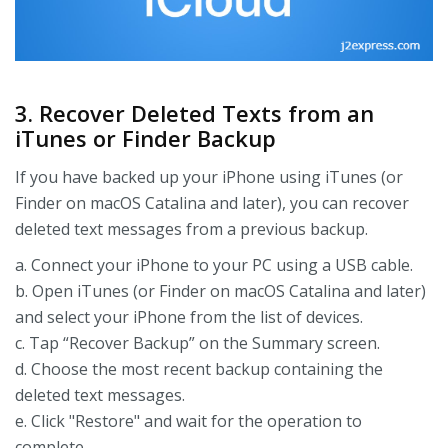
3. Recover Deleted Texts from an
iTunes or Finder Backup
If you have backed up your iPhone using iTunes (or
Finder on macOS Catalina and later), you can recover
deleted text messages from a previous backup.
a. Connect your iPhone to your PC using a USB cable.
b. Open iTunes (or Finder on macOS Catalina and later)
and select your iPhone from the list of devices.
c. Tap “Recover Backup” on the Summary screen.
d. Choose the most recent backup containing the
deleted text messages.
e. Click "Restore" and wait for the operation to
complete.