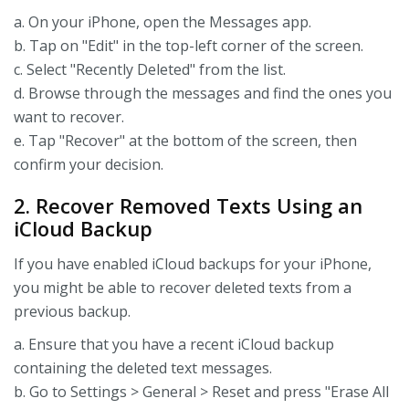
a. On your iPhone, open the Messages app.
b. Tap on "Edit" in the top-left corner of the screen.
c. Select "Recently Deleted" from the list.
d. Browse through the messages and find the ones you
want to recover.
e. Tap "Recover" at the bottom of the screen, then
confirm your decision.
2. Recover Removed Texts Using an
iCloud Backup
If you have enabled iCloud backups for your iPhone,
you might be able to recover deleted texts from a
previous backup.
a. Ensure that you have a recent iCloud backup
containing the deleted text messages.
b. Go to Settings > General > Reset and press "Erase All