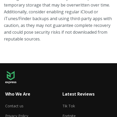
temporary storage that may be overwritten over time.
Additionally, consider enabling regular iCloud or
iTunes/Finder backups and using third-party apps with
caution, as they may not guarantee complete recovery
and could pose security risks if not downloaded from
reputable sources.
Who We Are
Latest Reviews
Contact us
Tik Tok
Privacy Policy
Fortnite