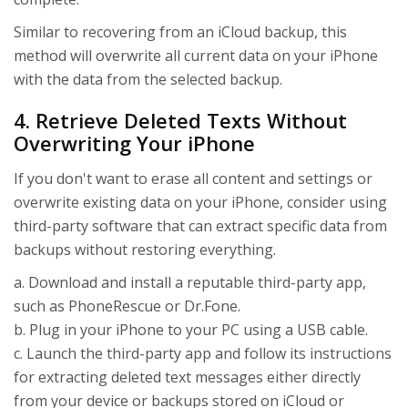
Similar to recovering from an iCloud backup, this
method will overwrite all current data on your iPhone
with the data from the selected backup.
4. Retrieve Deleted Texts Without
Overwriting Your iPhone
If you don't want to erase all content and settings or
overwrite existing data on your iPhone, consider using
third-party software that can extract specific data from
backups without restoring everything.
a. Download and install a reputable third-party app,
such as PhoneRescue or Dr.Fone.
b. Plug in your iPhone to your PC using a USB cable.
c. Launch the third-party app and follow its instructions
for extracting deleted text messages either directly
from your device or backups stored on iCloud or