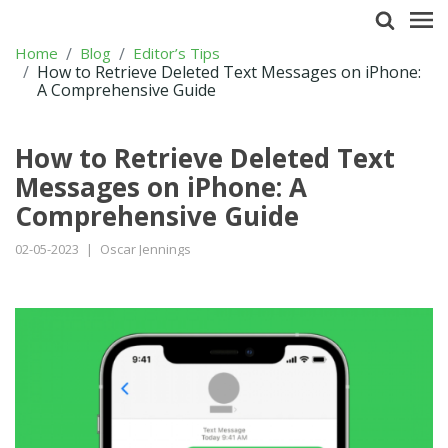
Home
Blog
Editor’s Tips
How to Retrieve Deleted Text Messages on iPhone:
A Comprehensive Guide
How to Retrieve Deleted Text
Messages on iPhone: A
Comprehensive Guide
02-05-2023
|
Oscar Jennings