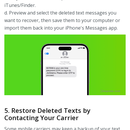
iTunes/Finder.
d. Preview and select the deleted text messages you
want to recover, then save them to your computer or
import them back into your iPhone's Messages app.
5. Restore Deleted Texts by
Contacting Your Carrier
Some mobile carriers may keep a backup of your text