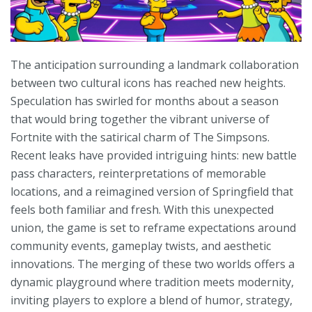
The anticipation surrounding a landmark collaboration
between two cultural icons has reached new heights.
Speculation has swirled for months about a season
that would bring together the vibrant universe of
Fortnite with the satirical charm of The Simpsons.
Recent leaks have provided intriguing hints: new battle
pass characters, reinterpretations of memorable
locations, and a reimagined version of Springfield that
feels both familiar and fresh. With this unexpected
union, the game is set to reframe expectations around
community events, gameplay twists, and aesthetic
innovations. The merging of these two worlds offers a
dynamic playground where tradition meets modernity,
inviting players to explore a blend of humor, strategy,