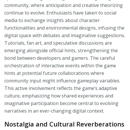
community, where anticipation and creative theorizing
continue to evolve. Enthusiasts have taken to social
media to exchange insights about character
functionalities and environmental designs, infusing the
digital space with debates and imaginative suggestions.
Tutorials, fan art, and speculative discussions are
emerging alongside official hints, strengthening the
bond between developers and gamers. The careful
orchestration of interactive events within the game
hints at potential future collaborations where
community input might influence gameplay variables.
This active involvement reflects the game’s adaptive
culture, emphasizing how shared experiences and
imaginative participation become central to evolving
narratives in an ever-changing digital context.
Nostalgia and Cultural Reverberations