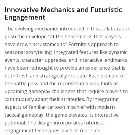
Innovative Mechanics and Futuristic
Engagement
The evolving mechanics introduced in this collaboration
push the envelope "of the benchmarks that players
have grown accustomed to" Fortnite’s approach to
seasonal storytelling. Integrated features like dynamic
events, character upgrades, and interactive landmarks
have been rethought to provide an experience that is
both fresh and strategically intricate. Each element of
the battle pass and the reconstituted map hints at
upcoming gameplay challenges that require players to
continuously adapt their strategies. By integrating
aspects of familiar cartoon mischief with modern
tactical gameplay, the game elevates its interactive
potential. The design incorporates futuristic
engagement techniques, such as real-time