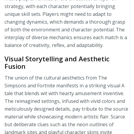
strategy, with each character potentially bringing
unique skill sets. Players might need to adapt to
changing dynamics, which demands a thorough grasp
of both the environment and character potential. The
interplay of diverse mechanics ensures each match is a
balance of creativity, reflex, and adaptability.
Visual Storytelling and Aesthetic
Fusion
The union of the cultural aesthetics from The
Simpsons and Fortnite manifests in a striking visual A
tale that blends wit with hearty amusement inventive.
The reimagined settings, infused with vivid colors and
meticulously designed details, pay tribute to the source
material while showcasing modern artistic flair. Scarce
but deliberate clues such as the neon outlines of
landmark sites and playful character skins invite