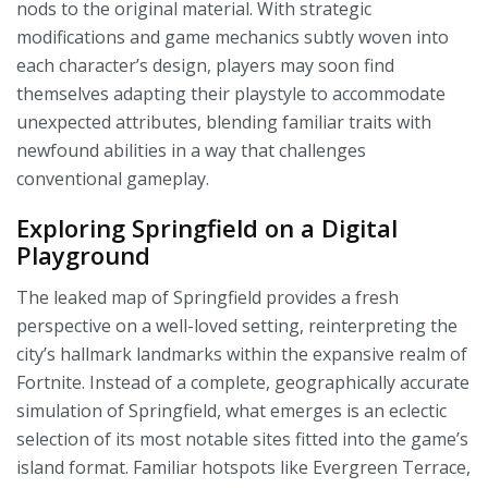
nods to the original material. With strategic
modifications and game mechanics subtly woven into
each character’s design, players may soon find
themselves adapting their playstyle to accommodate
unexpected attributes, blending familiar traits with
newfound abilities in a way that challenges
conventional gameplay.
Exploring Springfield on a Digital
Playground
The leaked map of Springfield provides a fresh
perspective on a well-loved setting, reinterpreting the
city’s hallmark landmarks within the expansive realm of
Fortnite. Instead of a complete, geographically accurate
simulation of Springfield, what emerges is an eclectic
selection of its most notable sites fitted into the game’s
island format. Familiar hotspots like Evergreen Terrace,