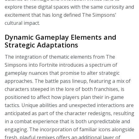
explore these digital spaces with the same curiosity and
excitement that has long defined The Simpsons’
cultural impact.
Dynamic Gameplay Elements and
Strategic Adaptations
The integration of thematic elements from The
Simpsons into Fortnite introduces a spectrum of
gameplay nuances that promise to alter strategic
approaches. The battle pass lineup, featuring a mix of
characters steeped in the lore of both franchises, is
positioned to affect how players plan their in-game
tactics. Unique abilities and unexpected interactions are
anticipated as part of the character redesigns, resulting
in a combat experience that is both unpredictable and
engaging. The incorporation of familiar icons alongside
fresh, playful remixes offers an additional layer of