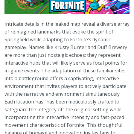
Intricate details in the leaked map reveal a diverse array
of reimagined landmarks that evoke the spirit of
Springfield while adapting to Fortnite’s dynamic
gameplay. Names like Krusty Burger and Duff Brewery
are more than just nostalgic echoes; they represent
interactive hubs that will likely serve as focal points for
in-game events. The adaptation of these familiar sites
into a battleground offers a captivating, interactive
environment that invites players to actively participate
with the narrative and environment simultaneously.
Each location has "has been meticulously crafted to
safeguard the integrity of" the original setting while
incorporating the interactive intensity and fast-paced
movement characteristic of Fortnite. This thoughtful
balance of homage and innovation invites fans to