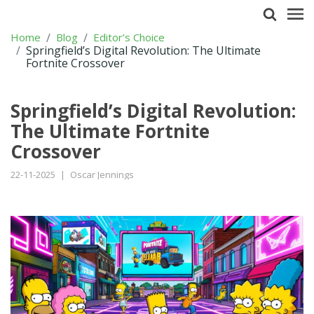
Home
Blog
Editor’s Choice
Springfield’s Digital Revolution: The Ultimate
Fortnite Crossover
Springfield’s Digital Revolution:
The Ultimate Fortnite
Crossover
22-11-2025
|
Oscar Jennings