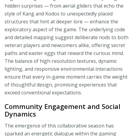
hidden surprises — from aerial gliders that echo the
style of Kang and Kodos to unexpectedly placed
structures that hint at deeper lore — enhance the
exploratory aspect of the game. The underlying code
and detailed mapping suggest deliberate nods to both
veteran players and newcomers alike, offering secret
paths and easter eggs that reward the curious mind.
The balance of high-resolution textures, dynamic
lighting, and responsive environmental interactions
ensure that every in-game moment carries the weight
of thoughtful design, promising experiences that
exceed conventional expectations.
Community Engagement and Social
Dynamics
The emergence of this collaborative season has
sparked an energetic dialogue within the gaming