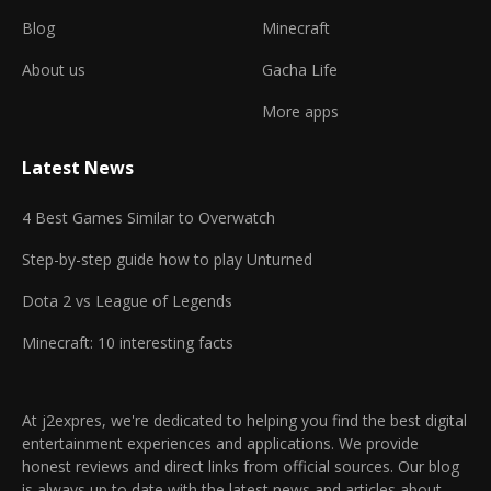
Blog
Minecraft
About us
Gacha Life
More apps
Latest News
4 Best Games Similar to Overwatch
Step-by-step guide how to play Unturned
Dota 2 vs League of Legends
Minecraft: 10 interesting facts
At j2expres, we're dedicated to helping you find the best digital
entertainment experiences and applications. We provide
honest reviews and direct links from official sources. Our blog
is always up to date with the latest news and articles about