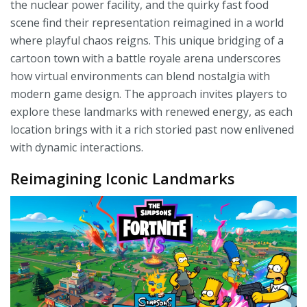
the nuclear power facility, and the quirky fast food
scene find their representation reimagined in a world
where playful chaos reigns. This unique bridging of a
cartoon town with a battle royale arena underscores
how virtual environments can blend nostalgia with
modern game design. The approach invites players to
explore these landmarks with renewed energy, as each
location brings with it a rich storied past now enlivened
with dynamic interactions.
Reimagining Iconic Landmarks