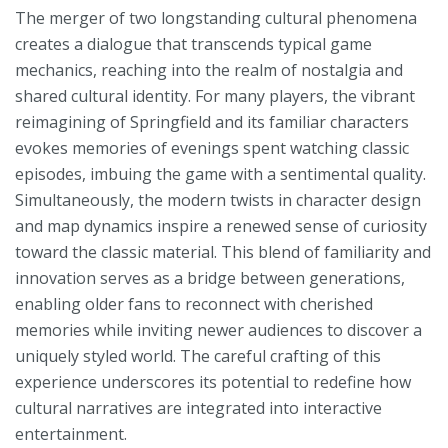
The merger of two longstanding cultural phenomena
creates a dialogue that transcends typical game
mechanics, reaching into the realm of nostalgia and
shared cultural identity. For many players, the vibrant
reimagining of Springfield and its familiar characters
evokes memories of evenings spent watching classic
episodes, imbuing the game with a sentimental quality.
Simultaneously, the modern twists in character design
and map dynamics inspire a renewed sense of curiosity
toward the classic material. This blend of familiarity and
innovation serves as a bridge between generations,
enabling older fans to reconnect with cherished
memories while inviting newer audiences to discover a
uniquely styled world. The careful crafting of this
experience underscores its potential to redefine how
cultural narratives are integrated into interactive
entertainment.