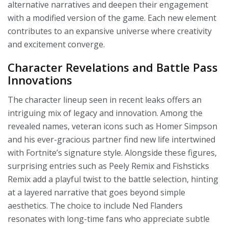
alternative narratives and deepen their engagement
with a modified version of the game. Each new element
contributes to an expansive universe where creativity
and excitement converge.
Character Revelations and Battle Pass
Innovations
The character lineup seen in recent leaks offers an
intriguing mix of legacy and innovation. Among the
revealed names, veteran icons such as Homer Simpson
and his ever-gracious partner find new life intertwined
with Fortnite’s signature style. Alongside these figures,
surprising entries such as Peely Remix and Fishsticks
Remix add a playful twist to the battle selection, hinting
at a layered narrative that goes beyond simple
aesthetics. The choice to include Ned Flanders
resonates with long-time fans who appreciate subtle