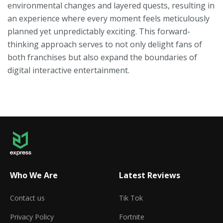
environmental changes and layered quests, resulting in
an experience where every moment feels meticulously
planned yet unpredictably exciting. This forward-
thinking approach serves to not only delight fans of
both franchises but also expand the boundaries of
digital interactive entertainment.
Who We Are
Latest Reviews
Contact us
Tik Tok
Privacy Policy
Fortnite