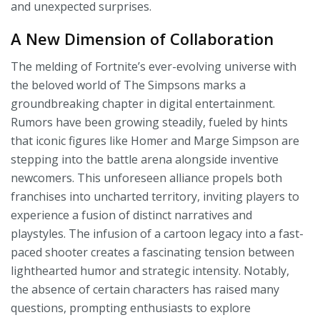
and unexpected surprises.
A New Dimension of Collaboration
The melding of Fortnite’s ever-evolving universe with
the beloved world of The Simpsons marks a
groundbreaking chapter in digital entertainment.
Rumors have been growing steadily, fueled by hints
that iconic figures like Homer and Marge Simpson are
stepping into the battle arena alongside inventive
newcomers. This unforeseen alliance propels both
franchises into uncharted territory, inviting players to
experience a fusion of distinct narratives and
playstyles. The infusion of a cartoon legacy into a fast-
paced shooter creates a fascinating tension between
lighthearted humor and strategic intensity. Notably,
the absence of certain characters has raised many
questions, prompting enthusiasts to explore