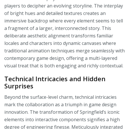
players to decipher an evolving storyline. The interplay
of bright hues and detailed textures creates an
immersive backdrop where every element seems to tell
a fragment of a larger, interconnected story. This
deliberate aesthetic alignment transforms familiar
locales and characters into dynamic canvases where
traditional animation techniques merge seamlessly with
contemporary game design, offering a multi-layered
visual treat that is both engaging and richly contextual.
Technical Intricacies and Hidden
Surprises
Beyond the surface-level charm, technical intricacies
mark the collaboration as a triumph in game design
innovation. The transformation of Springfield’s iconic
elements into interactive components signifies a high
degree of engineering finesse. Meticulously integrated