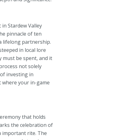
 in Stardew Valley
he pinnacle of ten
 lifelong partnership.
steeped in local lore
y must be spent, and it
process not solely
f investing in
nt where your in-game
ceremony that holds
rks the celebration of
 important rite. The