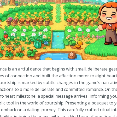
nce is an artful dance that begins with small, deliberate ge
es of connection and built the affection meter to eight hear
courtship is marked by subtle changes in the game’s narrat
eractions to a more deliberate and committed romance. On th
ht-heart milestone, a special message arrives, informing yo
c tool in the world of courtship. Presenting a bouquet to y
 embark on a dating journey. This carefully crafted ritual i
ibility, imbuing the game with an added layer of emotional d