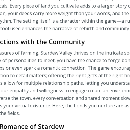
als. Every piece of land you cultivate adds to a larger story 
uation, your deeds carry more weight than your words, and t
thm. The setting itself is a character within the game—a ru
 tool used enhances the narrative of rebirth and community 
ctions with the Community
asures of farming, Stardew Valley thrives on the intricate s
ty of personalities to meet, you have the chance to forge bo
ips or even spark a romantic connection. The game encoura
ion to detail matters; offering the right gifts at the right ti
s allow for multiple relationship paths, letting you underst
s. Your empathy and willingness to engage create an environ
averse the town, every conversation and shared moment slow
s your virtual existence. Here, the bonds you nurture are a
he fields.
 Romance of Stardew