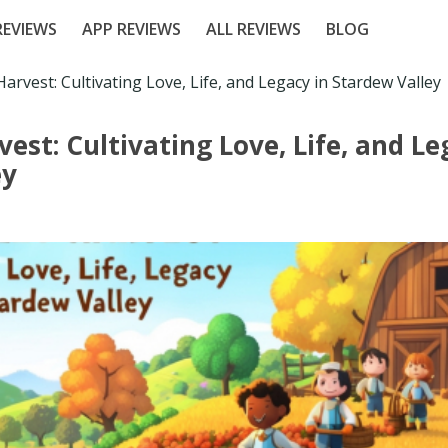
EVIEWS
APP REVIEWS
ALL REVIEWS
BLOG
Harvest: Cultivating Love, Life, and Legacy in Stardew Valley
vest: Cultivating Love, Life, and Le
ey