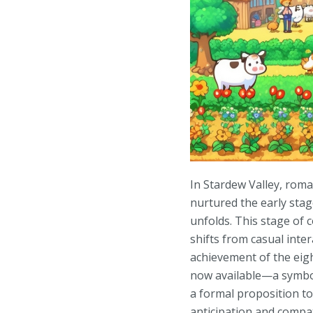
In Stardew Valley, roma
nurtured the early stag
unfolds. This stage of 
shifts from casual int
achievement of the eig
now available—a symboli
a formal proposition to
anticipation and compat