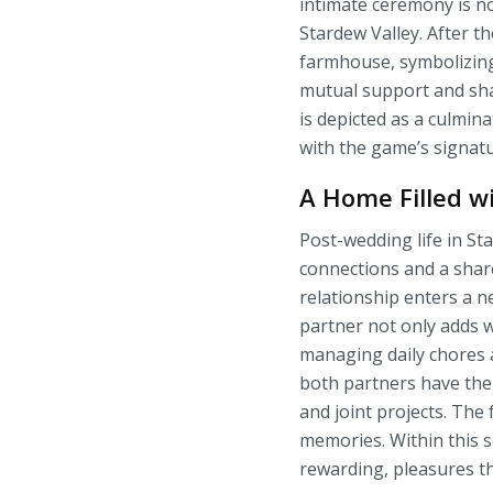
intimate ceremony is no
Stardew Valley. After t
farmhouse, symbolizin
mutual support and sha
is depicted as a culmin
with the game’s signat
A Home Filled w
Post-wedding life in S
connections and a share
relationship enters a 
partner not only adds w
managing daily chores a
both partners have the 
and joint projects. The
memories. Within this s
rewarding, pleasures t