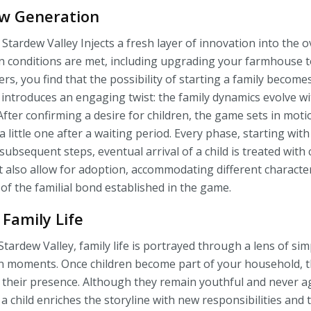
w Generation
 Stardew Valley Injects a fresh layer of innovation into the 
in conditions are met, including upgrading your farmhouse
rs, you find that the possibility of starting a family becom
 introduces an engaging twist: the family dynamics evolve wi
After confirming a desire for children, the game sets in moti
f a little one after a waiting period. Every phase, starting wit
bsequent steps, eventual arrival of a child is treated with c
 also allow for adoption, accommodating different characte
 of the familial bond established in the game.
 Family Life
Stardew Valley, family life is portrayed through a lens of sim
 moments. Once children become part of your household, th
 their presence. Although they remain youthful and never a
 a child enriches the storyline with new responsibilities and 