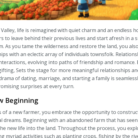
Valley, life is reimagined with quiet charm and an endless hor
s to leave behind their previous lives and start afresh in a 
. As you tame the wilderness and restore the land, you als
ips with an eclectic array of individuals townsfolk. Relation
teractions, evolving into paths of friendship and romance. E
gifting, Sets the stage for more meaningful relationships a
rama of dating, marriage, and starting a family is seamlessl
romising surprises at every turn.
ew Beginning
 of a new farmer, you embrace the opportunity to construct 
l dreams. Beginning with an abandoned farm that has seen 
the new life into the land. Throughout the process, you explo
ng myriad activities such as planting crops, fishing by the ri