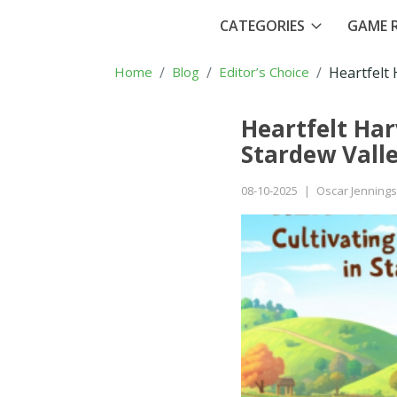
CATEGORIES
GAME R
Home
Blog
Editor’s Choice
Heartfelt 
Heartfelt Har
Stardew Vall
08-10-2025
|
Oscar Jennings