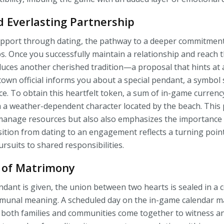
 Everlasting Partnership
apport through dating, the pathway to a deeper commitment
ps. Once you successfully maintain a relationship and reach t
uces another cherished tradition—a proposal that hints at a
 town official informs you about a special pendant, a symbol 
ce. To obtain this heartfelt token, a sum of in-game currenc
 a weather-dependent character located by the beach. This 
 manage resources but also also emphasizes the importance o
nsition from dating to an engagement reflects a turning poi
pursuits to shared responsibilities.
 of Matrimony
dant is given, the union between two hearts is sealed in a 
unal meaning. A scheduled day on the in-game calendar ma
both families and communities come together to witness an