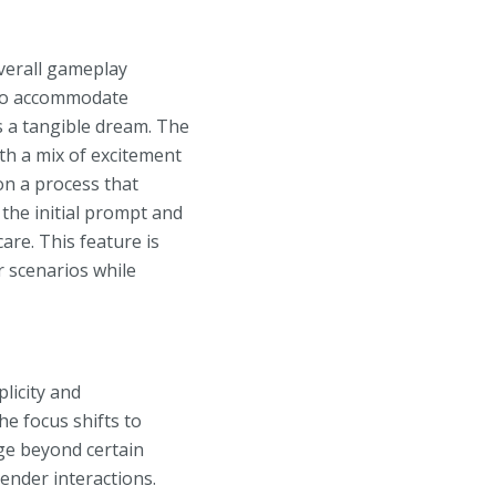
overall gameplay
 to accommodate
es a tangible dream. The
th a mix of excitement
on a process that
h the initial prompt and
are. This feature is
r scenarios while
plicity and
e focus shifts to
ge beyond certain
tender interactions.