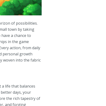
izon of possibilities.
small town by taking
o have a chance to
ships in the game
very action, from daily
nd personal growth
y woven into the fabric
a life that balances
better days, your
re the rich tapestry of
ver, and forging