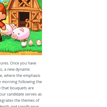
stures. Once you have
ts, a new dynamic
ive, where the emphasis
e morning following the
u that bouquets are
our candidate serves as
ntegrates the themes of
epth and significance.