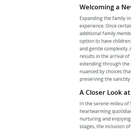
Welcoming a Ne
Expanding the family in
experience. Once certa
additional family membe
option to have children
and gentle complexity. 
results in the arrival o
extending through the su
nuanced by choices that
preserving the sanctity
A Closer Look at
In the serene milieu of 
heartwarming quotidian
nurturing and enjoying
stages, the inclusion of