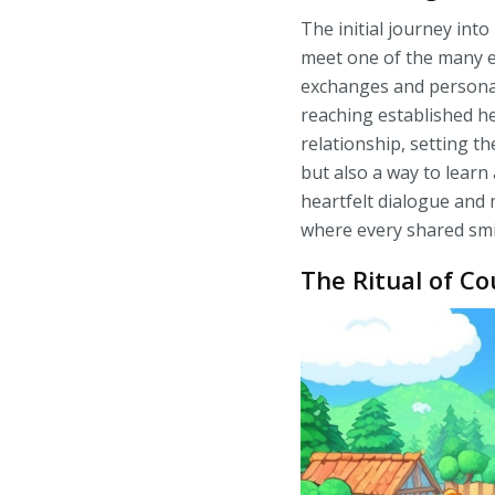
The initial journey into
meet one of the many el
exchanges and personal
reaching established hea
relationship, setting t
but also a way to learn
heartfelt dialogue and
where every shared smil
The Ritual of Co