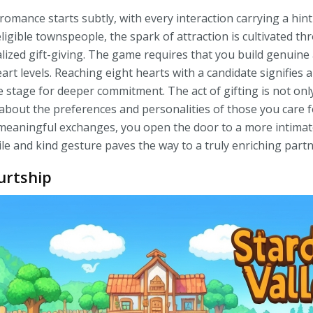
 romance starts subtly, with every interaction carrying a hin
igible townspeople, the spark of attraction is cultivated t
ized gift-giving. The game requires that you build genuine
rt levels. Reaching eight hearts with a candidate signifies a
he stage for deeper commitment. The act of gifting is not only
 about the preferences and personalities of those you care f
 meaningful exchanges, you open the door to a more intima
e and kind gesture paves the way to a truly enriching partn
urtship