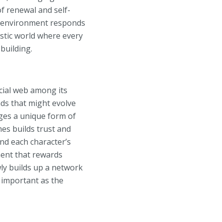
of renewal and self-
he environment responds
stic world where every
building.
ocial web among its
nds that might evolve
ges a unique form of
mes builds trust and
and each character’s
ment that rewards
ly builds up a network
s important as the