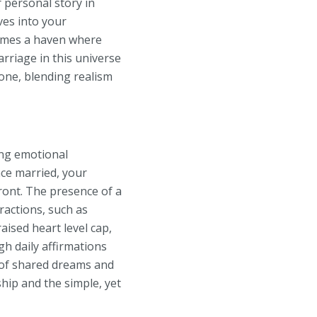
 personal story in
ves into your
omes a haven where
rriage in this universe
tone, blending realism
ing emotional
nce married, your
ront. The presence of a
ractions, such as
aised heart level cap,
h daily affirmations
y of shared dreams and
ship and the simple, yet