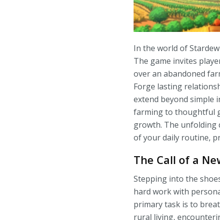
In the world of Stardew 
The game invites player
over an abandoned farm
Forge lasting relationsh
extend beyond simple in
farming to thoughtful 
growth. The unfolding d
of your daily routine, p
The Call of a N
Stepping into the shoes
hard work with persona
primary task is to brea
rural living, encounteri