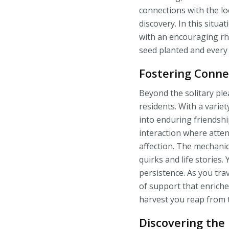
connections with the loc
discovery. In this sit
with an encouraging rhy
seed planted and every
Fostering Conne
Beyond the solitary ple
residents. With a varie
into enduring friendsh
interaction where attent
affection. The mechanic
quirks and life storie
persistence. As you tr
of support that enriche
harvest you reap from t
Discovering the