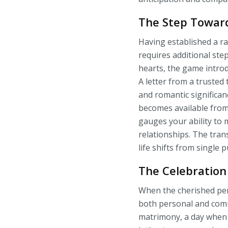
The Step Toward
Having established a r
requires additional ste
hearts, the game introd
A letter from a trusted
and romantic significan
becomes available from
gauges your ability to
relationships. The tra
life shifts from single 
The Celebration
When the cherished pen
both personal and comm
matrimony, a day when 