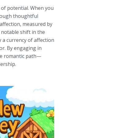
t of potential. When you
hrough thoughtful
 affection, measured by
 notable shift in the
 a currency of affection
or. By engaging in
te romantic path—
ership.