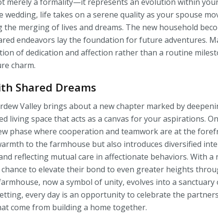
t merely a formality—it represents an evolution within your
he wedding, life takes on a serene quality as your spouse mo
g the merging of lives and dreams. The new household bec
red endeavors lay the foundation for future adventures. Ma
ation of dedication and affection rather than a routine miles
ure charm.
ith Shared Dreams
tardew Valley brings about a new chapter marked by deepen
d living space that acts as a canvas for your aspirations. O
new phase where cooperation and teamwork are at the foref
armth to the farmhouse but also introduces diversified inte
nd reflecting mutual care in affectionate behaviors. With a r
chance to elevate their bond to even greater heights throug
 farmhouse, now a symbol of unity, evolves into a sanctuar
etting, every day is an opportunity to celebrate the partner
hat come from building a home together.