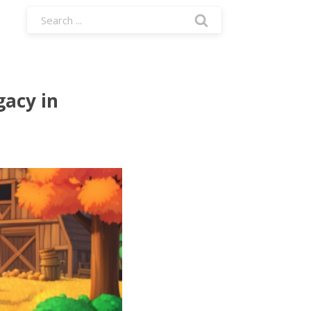
gacy in