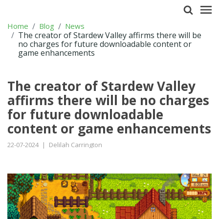
Home
Blog
News
The creator of Stardew Valley affirms there will be
no charges for future downloadable content or
game enhancements
The creator of Stardew Valley
affirms there will be no charges
for future downloadable
content or game enhancements
22-07-2024
|
Delilah Carrington