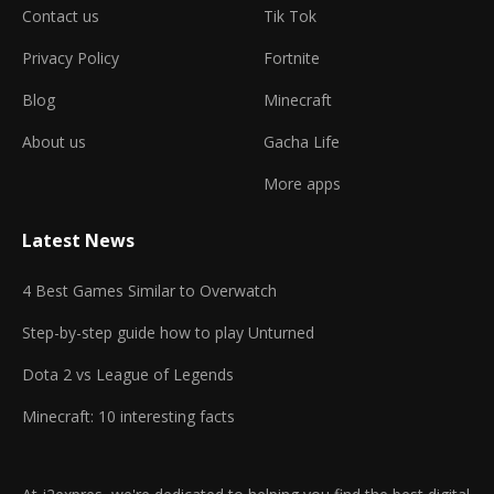
Contact us
Tik Tok
Privacy Policy
Fortnite
Blog
Minecraft
About us
Gacha Life
More apps
Latest News
4 Best Games Similar to Overwatch
Step-by-step guide how to play Unturned
Dota 2 vs League of Legends
Minecraft: 10 interesting facts