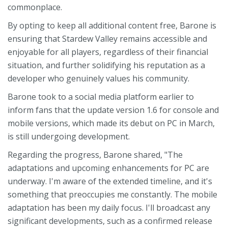
commonplace.
By opting to keep all additional content free, Barone is
ensuring that Stardew Valley remains accessible and
enjoyable for all players, regardless of their financial
situation, and further solidifying his reputation as a
developer who genuinely values his community.
Barone took to a social media platform earlier to
inform fans that the update version 1.6 for console and
mobile versions, which made its debut on PC in March,
is still undergoing development.
Regarding the progress, Barone shared, "The
adaptations and upcoming enhancements for PC are
underway. I'm aware of the extended timeline, and it's
something that preoccupies me constantly. The mobile
adaptation has been my daily focus. I'll broadcast any
significant developments, such as a confirmed release