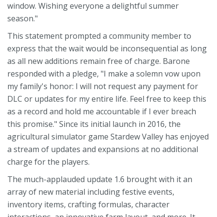
window. Wishing everyone a delightful summer
season."
This statement prompted a community member to
express that the wait would be inconsequential as long
as all new additions remain free of charge. Barone
responded with a pledge, "I make a solemn vow upon
my family's honor: I will not request any payment for
DLC or updates for my entire life. Feel free to keep this
as a record and hold me accountable if I ever breach
this promise." Since its initial launch in 2016, the
agricultural simulator game Stardew Valley has enjoyed
a stream of updates and expansions at no additional
charge for the players.
The much-applauded update 1.6 brought with it an
array of new material including festive events,
inventory items, crafting formulas, character