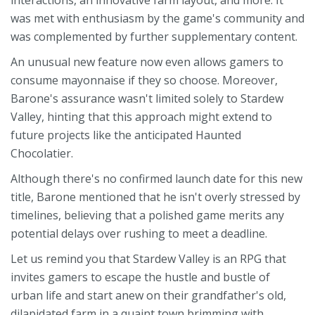
interactions, an innovative farm layout, and more. It
was met with enthusiasm by the game's community and
was complemented by further supplementary content.
An unusual new feature now even allows gamers to
consume mayonnaise if they so choose. Moreover,
Barone's assurance wasn't limited solely to Stardew
Valley, hinting that this approach might extend to
future projects like the anticipated Haunted
Chocolatier.
Although there's no confirmed launch date for this new
title, Barone mentioned that he isn't overly stressed by
timelines, believing that a polished game merits any
potential delays over rushing to meet a deadline.
Let us remind you that Stardew Valley is an RPG that
invites gamers to escape the hustle and bustle of
urban life and start anew on their grandfather's old,
dilapidated farm in a quaint town brimming with