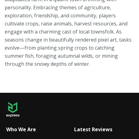
personality. Embracing themes of agriculture,
exploration, friendship, and community, players
cultivate crops, raise animals, harvest resources, and
engage with a charming cast of local townsfolk. As
seasons change in beautifully rendered pixel art, tasks
evolve—from planting spring crops to catching
summer fish, foraging autumnal wilds, or mining
through the snowy depths of winter.
Who We Are
Latest Reviews