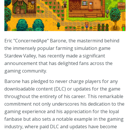
Eric "ConcernedApe" Barone, the mastermind behind
the immensely popular farming simulation game
Stardew Valley, has recently made a significant
announcement that has delighted fans across the
gaming community.
Barone has pledged to never charge players for any
downloadable content (DLC) or updates for the game
throughout the entirety of his career. This remarkable
commitment not only underscores his dedication to the
gaming experience and his appreciation for the loyal
fanbase but also sets a notable example in the gaming
industry, where paid DLC and updates have become