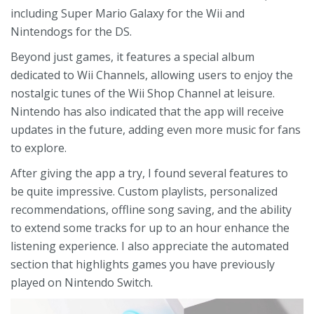
including Super Mario Galaxy for the Wii and
Nintendogs for the DS.
Beyond just games, it features a special album
dedicated to Wii Channels, allowing users to enjoy the
nostalgic tunes of the Wii Shop Channel at leisure.
Nintendo has also indicated that the app will receive
updates in the future, adding even more music for fans
to explore.
After giving the app a try, I found several features to
be quite impressive. Custom playlists, personalized
recommendations, offline song saving, and the ability
to extend some tracks for up to an hour enhance the
listening experience. I also appreciate the automated
section that highlights games you have previously
played on Nintendo Switch.