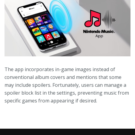
The app incorporates in-game images instead of
conventional album covers and mentions that some
may include spoilers. Fortunately, users can manage a
spoiler block list in the settings, preventing music from
specific games from appearing if desired.