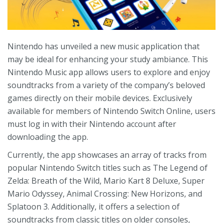
Nintendo has unveiled a new music application that
may be ideal for enhancing your study ambiance. This
Nintendo Music app allows users to explore and enjoy
soundtracks from a variety of the company’s beloved
games directly on their mobile devices. Exclusively
available for members of Nintendo Switch Online, users
must log in with their Nintendo account after
downloading the app.
Currently, the app showcases an array of tracks from
popular Nintendo Switch titles such as The Legend of
Zelda: Breath of the Wild, Mario Kart 8 Deluxe, Super
Mario Odyssey, Animal Crossing: New Horizons, and
Splatoon 3. Additionally, it offers a selection of
soundtracks from classic titles on older consoles,