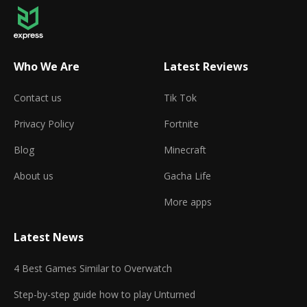
Who We Are
Latest Reviews
Contact us
Tik Tok
Privacy Policy
Fortnite
Blog
Minecraft
About us
Gacha Life
More apps
Latest News
4 Best Games Similar to Overwatch
Step-by-step guide how to play Unturned