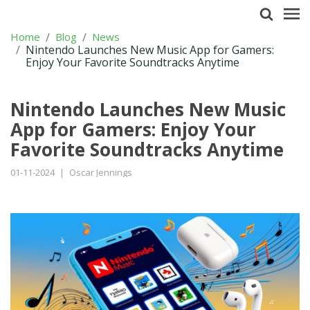
Home
Blog
News
Nintendo Launches New Music App for Gamers:
Enjoy Your Favorite Soundtracks Anytime
Nintendo Launches New Music
App for Gamers: Enjoy Your
Favorite Soundtracks Anytime
01-11-2024
|
Oscar Jennings