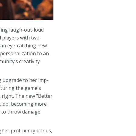
ring laugh-out-loud
d players with two
 an eye-catching new
 personalization to an
unity’s creativity
ng upgrade to her imp-
eaturing the game's
 right. The new "Better
ou do, becoming more
e to throw damage,
gher proficiency bonus,