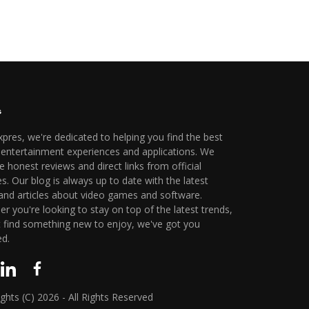
xpres, we're dedicated to helping you find the best
l entertainment experiences and applications. We
e honest reviews and direct links from official
s. Our blog is always up to date with the latest
nd articles about video games and software.
r you're looking to stay on top of the latest trends,
t find something new to enjoy, we've got you
ed.
ghts (C) 2026 - All Rights Reserved