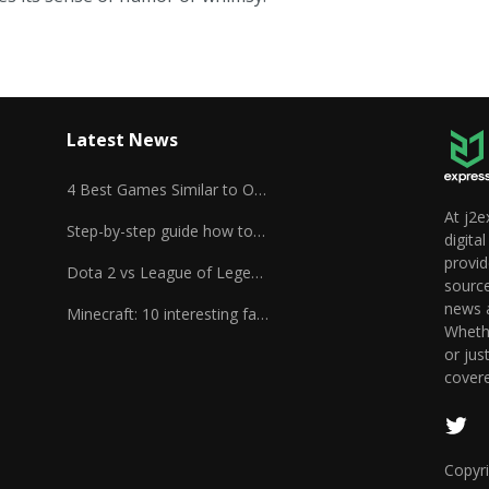
Latest News
4 Best Games Similar to Overwatch
At j2e
Step-by-step guide how to play Unturned
digita
provid
Dota 2 vs League of Legends
source
news a
Minecraft: 10 interesting facts
Whethe
or jus
cover
Copyri