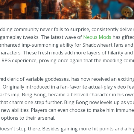
ding community never fails to surprise, consistently delive
 gameplay tweaks. The latest wave of
Nexus Mods
has gifte
 enhanced imp-summoning ability for Shadowheart fans and
characters. These fresh mods add more layers of hilarity and
t RPG experience, proving once again that the modding comm
d cleric of variable goddesses, has now received an exciti
 Originally introduced in a fan-favorite actual-play video f
art's imp, Bing Bong, became a beloved character in his own
hat charm one step further. Bing Bong now levels up as y
 new abilities. Players can even choose to make him immun
l options to their arsenal.
oesn't stop there. Besides gaining more hit points and a hi