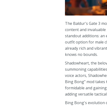
The Baldur's Gate 3 mod
content and invaluable
standout additions: an
outfit option for male 
already rich and vibran
knows no bounds.
Shadowheart, the belove
summoning capabilities.
voice actors, Shadowhe
Bing Bong" mod takes t
formidable and gaining
adding versatile tactica
Bing Bong's evolution d