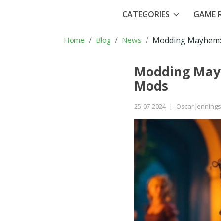
CATEGORIES
GAME R
Home
Blog
News
Modding Mayhem: 
Modding Mayh
Mods
25-07-2024
|
Oscar Jennings