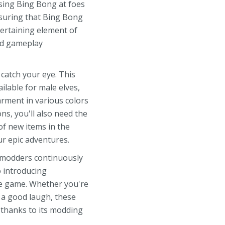
ssing Bing Bong at foes
ensuring that Bing Bong
ertaining element of
zed gameplay
catch your eye. This
lable for male elves,
arment in various colors
ns, you'll also need the
of new items in the
r epic adventures.
3 modders continuously
o introducing
he game. Whether you're
 a good laugh, these
 thanks to its modding