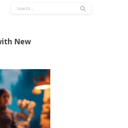
with New