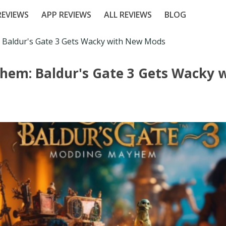
EVIEWS
APP REVIEWS
ALL REVIEWS
BLOG
Baldur's Gate 3 Gets Wacky with New Mods
em: Baldur's Gate 3 Gets Wacky 