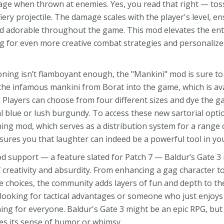
mage when thrown at enemies. Yes, you read that right — to
fiery projectile. The damage scales with the player's level, 
d adorable throughout the game. This mod elevates the ent
ing for even more creative combat strategies and personali
ing isn’t flamboyant enough, the "Mankini" mod is sure to 
he infamous mankini from Borat into the game, which is avai
 Players can choose from four different sizes and dye the g
 blue or lush burgundy. To access these new sartorial optio
ng mod, which serves as a distribution system for a range 
ures you that laughter can indeed be a powerful tool in you
mod support — a feature slated for Patch 7 — Baldur’s Gate 
creativity and absurdity. From enhancing a gag character t
 choices, the community adds layers of fun and depth to t
 looking for tactical advantages or someone who just enjoys
ng for everyone. Baldur's Gate 3 might be an epic RPG, but
es its sense of humor or whimsy.