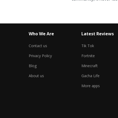
Who We Are
Latest Reviews
Contact us
Tik Tok
Privacy Policy
Fortnite
Blog
Minecraft
About us
Gacha Life
More apps