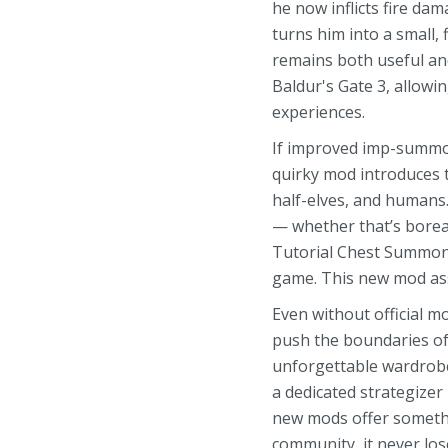
he now inflicts fire da
turns him into a small, 
remains both useful an
Baldur's Gate 3, allow
experiences.
If improved imp-summon
quirky mod introduces t
half-elves, and humans.
— whether that’s boreal
Tutorial Chest Summoni
game. This new mod ass
Even without official 
push the boundaries of 
unforgettable wardrobe
a dedicated strategizer
new mods offer somethi
community, it never los