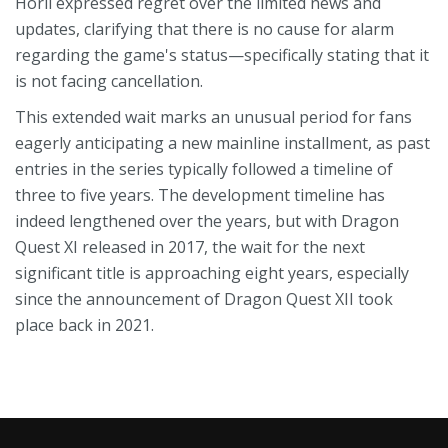
Horii expressed regret over the limited news and
updates, clarifying that there is no cause for alarm
regarding the game's status—specifically stating that it
is not facing cancellation.
This extended wait marks an unusual period for fans
eagerly anticipating a new mainline installment, as past
entries in the series typically followed a timeline of
three to five years. The development timeline has
indeed lengthened over the years, but with Dragon
Quest XI released in 2017, the wait for the next
significant title is approaching eight years, especially
since the announcement of Dragon Quest XII took
place back in 2021.