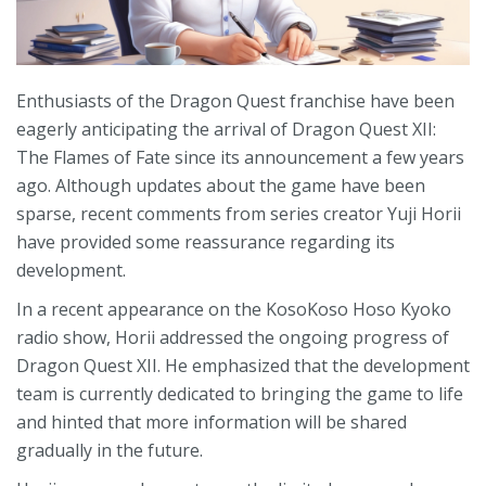
Enthusiasts of the Dragon Quest franchise have been
eagerly anticipating the arrival of Dragon Quest XII:
The Flames of Fate since its announcement a few years
ago. Although updates about the game have been
sparse, recent comments from series creator Yuji Horii
have provided some reassurance regarding its
development.
In a recent appearance on the KosoKoso Hoso Kyoko
radio show, Horii addressed the ongoing progress of
Dragon Quest XII. He emphasized that the development
team is currently dedicated to bringing the game to life
and hinted that more information will be shared
gradually in the future.