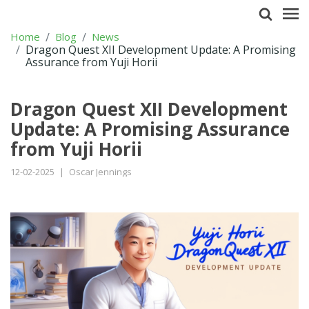
Home
Blog
News
Dragon Quest XII Development Update: A Promising
Assurance from Yuji Horii
Dragon Quest XII Development
Update: A Promising Assurance
from Yuji Horii
12-02-2025
|
Oscar Jennings