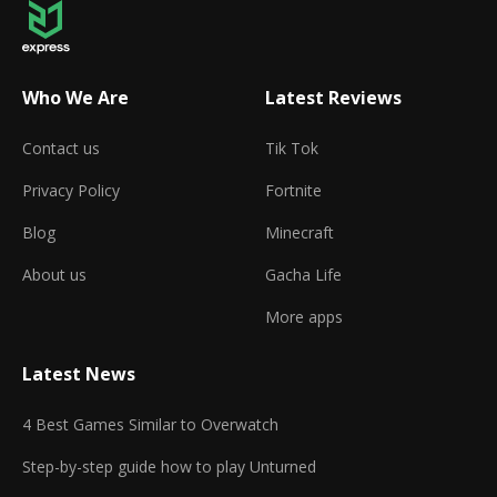
Who We Are
Latest Reviews
Contact us
Tik Tok
Privacy Policy
Fortnite
Blog
Minecraft
About us
Gacha Life
More apps
Latest News
4 Best Games Similar to Overwatch
Step-by-step guide how to play Unturned