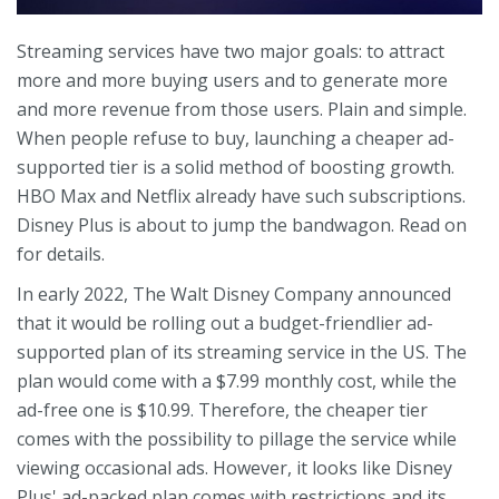
Streaming services have two major goals: to attract
more and more buying users and to generate more
and more revenue from those users. Plain and simple.
When people refuse to buy, launching a cheaper ad-
supported tier is a solid method of boosting growth.
HBO Max and Netflix already have such subscriptions.
Disney Plus is about to jump the bandwagon. Read on
for details.
In early 2022, The Walt Disney Company announced
that it would be rolling out a budget-friendlier ad-
supported plan of its streaming service in the US. The
plan would come with a $7.99 monthly cost, while the
ad-free one is $10.99. Therefore, the cheaper tier
comes with the possibility to pillage the service while
viewing occasional ads. However, it looks like Disney
Plus' ad-packed plan comes with restrictions and its