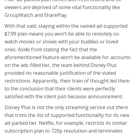
viewers are deprived of some vital functionality like
GroupWatch and SharePlay.
With that said, staying within the named ad-supported
$7.99 plan means you won’t be able to remotely co-
watch movies or shows with your buddies or loved
ones. Aside from stating the fact that the
aforementioned feature won’t be available for accounts
on the ads-filled tier, the team behind Disney Plus
provided no reasonable justification of the stated
restrictions. Apparently, their train of thought led them
to the conclusion that their clients were perfectly
satisfied with the silent just-because announcement.
Disney Plus is not the only streaming service out there
that trims the list of supported functionality for its new
ad-packed tier. Netflix, for example, restricts its similar
subscription plan to 720p resolution and terminates