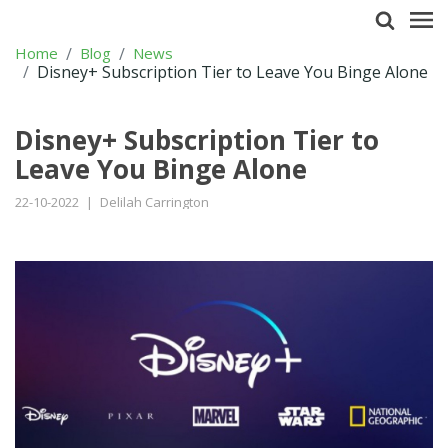
Home
Blog
News
Disney+ Subscription Tier to Leave You Binge Alone
Disney+ Subscription Tier to
Leave You Binge Alone
22-10-2022
|
Delilah Carrington