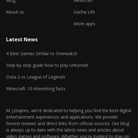
Blog
Minecraft
About us
Gacha Life
More apps
Latest News
4 Best Games Similar to Overwatch
Step-by-step guide how to play Unturned
Dota 2 vs League of Legends
Minecraft: 10 interesting facts
At j2expres, we're dedicated to helping you find the best digital
entertainment experiences and applications. We provide
honest reviews and direct links from official sources. Our blog
is always up to date with the latest news and articles about
video games and software. Whether you're looking to stay on