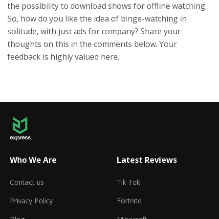
the possibility to download shows for offline watching.
So, how do you like the idea of binge-watching in
solitude, with just ads for company? Share your
thoughts on this in the comments below. Your
feedback is highly valued here.
Who We Are
Latest Reviews
Contact us
Tik Tok
Privacy Policy
Fortnite