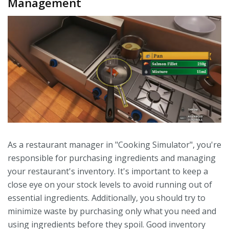
Management
As a restaurant manager in "Cooking Simulator", you're
responsible for purchasing ingredients and managing
your restaurant's inventory. It's important to keep a
close eye on your stock levels to avoid running out of
essential ingredients. Additionally, you should try to
minimize waste by purchasing only what you need and
using ingredients before they spoil. Good inventory