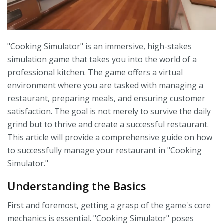
"Cooking Simulator" is an immersive, high-stakes
simulation game that takes you into the world of a
professional kitchen. The game offers a virtual
environment where you are tasked with managing a
restaurant, preparing meals, and ensuring customer
satisfaction. The goal is not merely to survive the daily
grind but to thrive and create a successful restaurant.
This article will provide a comprehensive guide on how
to successfully manage your restaurant in "Cooking
Simulator."
Understanding the Basics
First and foremost, getting a grasp of the game's core
mechanics is essential. "Cooking Simulator" poses