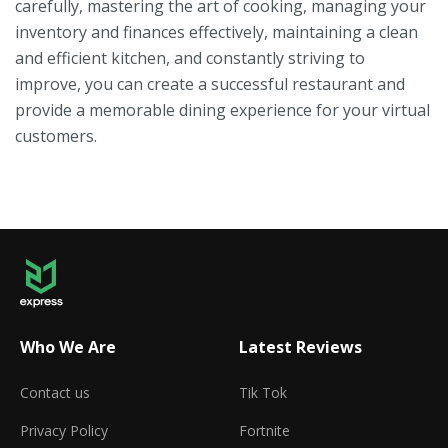
carefully, mastering the art of cooking, managing your
inventory and finances effectively, maintaining a clean
and efficient kitchen, and constantly striving to
improve, you can create a successful restaurant and
provide a memorable dining experience for your virtual
customers.
Who We Are
Latest Reviews
Contact us
Tik Tok
Privacy Policy
Fortnite