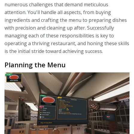
numerous challenges that demand meticulous
attention. You'll handle all aspects, from buying
ingredients and crafting the menu to preparing dishes
with precision and cleaning up after. Successfully
managing each of these responsibilities is key to
operating a thriving restaurant, and honing these skills
is the initial stride toward achieving success.
Planning the Menu