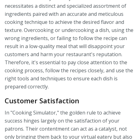
necessitates a distinct and specialized assortment of
ingredients paired with an accurate and meticulous
cooking technique to achieve the desired flavor and
texture. Overcooking or undercooking a dish, using the
wrong ingredients, or failing to follow the recipe can
result in a low-quality meal that will disappoint your
customers and harm your restaurant's reputation.
Therefore, it's essential to pay close attention to the
cooking process, follow the recipes closely, and use the
right tools and techniques to ensure each dish is
prepared correctly.
Customer Satisfaction
In "Cooking Simulator," the golden rule to achieve
success hinges largely on the satisfaction of your
patrons. Their contentment can act as a catalyst, not
only bringing them back to your virtual eatery but also