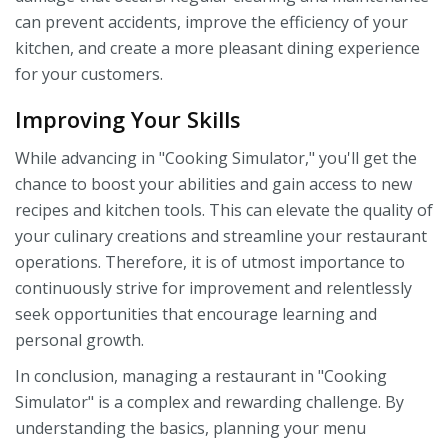
can prevent accidents, improve the efficiency of your
kitchen, and create a more pleasant dining experience
for your customers.
Improving Your Skills
While advancing in "Cooking Simulator," you'll get the
chance to boost your abilities and gain access to new
recipes and kitchen tools. This can elevate the quality of
your culinary creations and streamline your restaurant
operations. Therefore, it is of utmost importance to
continuously strive for improvement and relentlessly
seek opportunities that encourage learning and
personal growth.
In conclusion, managing a restaurant in "Cooking
Simulator" is a complex and rewarding challenge. By
understanding the basics, planning your menu