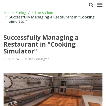
Home
Blog
Editor’s Choice
Successfully Managing a Restaurant in "Cooking
Simulator"
Successfully Managing a
Restaurant in "Cooking
Simulator"
31-05-2024
|
Delilah Carrington