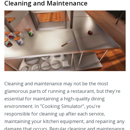
Cleaning and Maintenance
Cleaning and maintenance may not be the most
glamorous parts of running a restaurant, but they're
essential for maintaining a high-quality dining
environment. In "Cooking Simulator", you're
responsible for cleaning up after each service,
maintaining your kitchen equipment, and repairing any
damage that occurs. Regular cleaning and maintenance