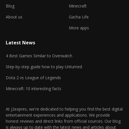
Blog
Minecraft
About us
Gacha Life
More apps
Latest News
4 Best Games Similar to Overwatch
Step-by-step guide how to play Unturned
Dota 2 vs League of Legends
Minecraft: 10 interesting facts
At j2expres, we're dedicated to helping you find the best digital
entertainment experiences and applications. We provide
honest reviews and direct links from official sources. Our blog
is always up to date with the latest news and articles about