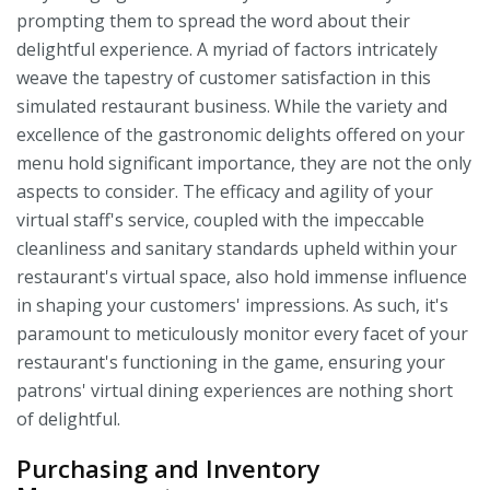
prompting them to spread the word about their
delightful experience. A myriad of factors intricately
weave the tapestry of customer satisfaction in this
simulated restaurant business. While the variety and
excellence of the gastronomic delights offered on your
menu hold significant importance, they are not the only
aspects to consider. The efficacy and agility of your
virtual staff's service, coupled with the impeccable
cleanliness and sanitary standards upheld within your
restaurant's virtual space, also hold immense influence
in shaping your customers' impressions. As such, it's
paramount to meticulously monitor every facet of your
restaurant's functioning in the game, ensuring your
patrons' virtual dining experiences are nothing short
of delightful.
Purchasing and Inventory