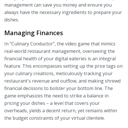
management can save you money and ensure you
always have the necessary ingredients to prepare your
dishes.
Managing Finances
In "Culinary Conductor", the video game that mimics
real-world restaurant management, overseeing the
financial health of your digital eateries is an integral
feature. This encompasses setting up the price tags on
your culinary creations, meticulously tracking your
restaurant's revenue and outflow, and making shrewd
financial decisions to bolster your bottom line. The
game emphasizes the need to strike a balance in
pricing your dishes – a level that covers your
overheads, yields a decent return, yet remains within
the budget constraints of your virtual clientele.