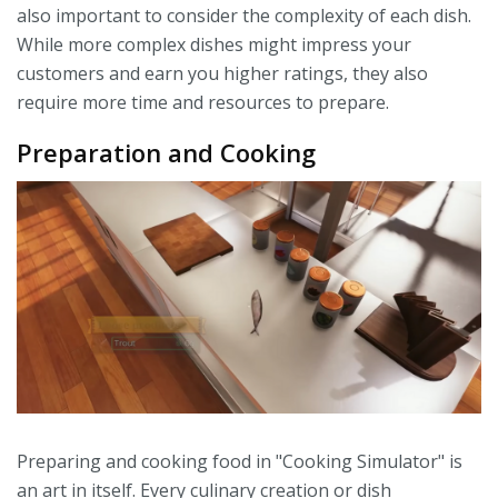
also important to consider the complexity of each dish.
While more complex dishes might impress your
customers and earn you higher ratings, they also
require more time and resources to prepare.
Preparation and Cooking
Preparing and cooking food in "Cooking Simulator" is
an art in itself. Every culinary creation or dish