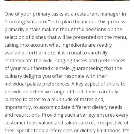
One of your primary tasks as a restaurant manager in
"Cooking Simulator" is to plan the menu. This process
primarily entails making thoughtful decisions on the
selection of dishes that will be presented on the menu,
taking into account what ingredients are readily
available. Furthermore, it is crucial to carefully
contemplate the wide-ranging tastes and preferences
of your multifaceted clientele, guaranteeing that the
culinary delights you offer resonate with their
individual palate preferences. A key aspect of this is to
provide an extensive range of food items, carefully
curated to cater to a multitude of tastes and,
importantly, to accommodate different dietary needs
and restrictions. Providing such a variety ensures every
customer feels valued and taken care of, irrespective of
their specific food preferences or dietary limitations. It's