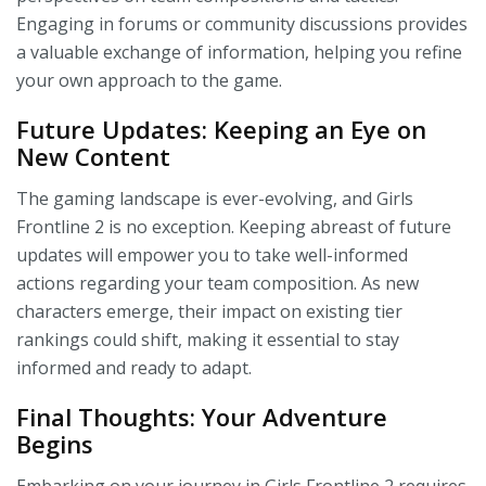
Engaging in forums or community discussions provides
a valuable exchange of information, helping you refine
your own approach to the game.
Future Updates: Keeping an Eye on
New Content
The gaming landscape is ever-evolving, and Girls
Frontline 2 is no exception. Keeping abreast of future
updates will empower you to take well-informed
actions regarding your team composition. As new
characters emerge, their impact on existing tier
rankings could shift, making it essential to stay
informed and ready to adapt.
Final Thoughts: Your Adventure
Begins