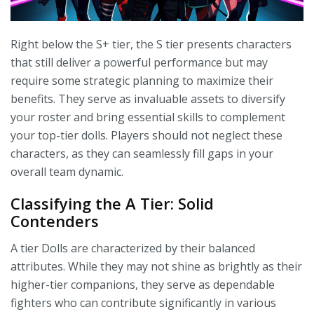
Right below the S+ tier, the S tier presents characters
that still deliver a powerful performance but may
require some strategic planning to maximize their
benefits. They serve as invaluable assets to diversify
your roster and bring essential skills to complement
your top-tier dolls. Players should not neglect these
characters, as they can seamlessly fill gaps in your
overall team dynamic.
Classifying the A Tier: Solid
Contenders
A tier Dolls are characterized by their balanced
attributes. While they may not shine as brightly as their
higher-tier companions, they serve as dependable
fighters who can contribute significantly in various