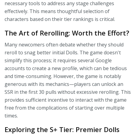
necessary tools to address any stage challenges
effectively. This means thoughtful selection of
characters based on their tier rankings is critical.
The Art of Rerolling: Worth the Effort?
Many newcomers often debate whether they should
reroll to snag better initial Dolls. The game doesn't
simplify this process; it requires several Google
accounts to create a new profile, which can be tedious
and time-consuming. However, the game is notably
generous with its mechanics—players can unlock an
SSR in the first 30 pulls without excessive rerolling. This
provides sufficient incentive to interact with the game
free from the complications of starting over multiple
times.
Exploring the S+ Tier: Premier Dolls