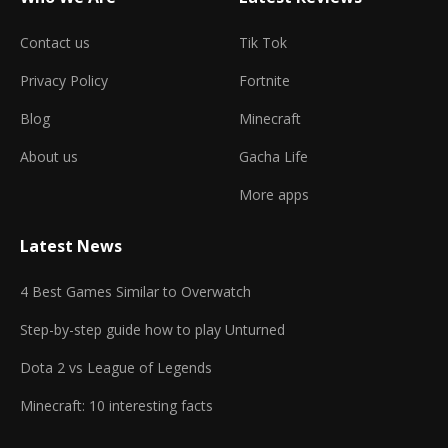
Contact us
Tik Tok
Privacy Policy
Fortnite
Blog
Minecraft
About us
Gacha Life
More apps
Latest News
4 Best Games Similar to Overwatch
Step-by-step guide how to play Unturned
Dota 2 vs League of Legends
Minecraft: 10 interesting facts