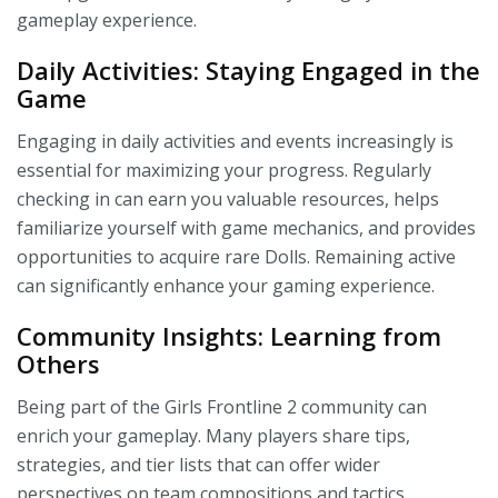
gameplay experience.
Daily Activities: Staying Engaged in the
Game
Engaging in daily activities and events increasingly is
essential for maximizing your progress. Regularly
checking in can earn you valuable resources, helps
familiarize yourself with game mechanics, and provides
opportunities to acquire rare Dolls. Remaining active
can significantly enhance your gaming experience.
Community Insights: Learning from
Others
Being part of the Girls Frontline 2 community can
enrich your gameplay. Many players share tips,
strategies, and tier lists that can offer wider
perspectives on team compositions and tactics.