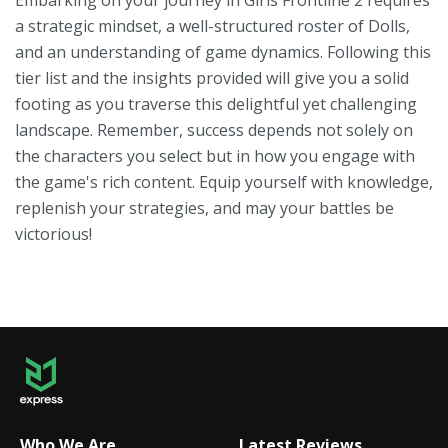
Embarking on your journey in Girls Frontline 2 requires
a strategic mindset, a well-structured roster of Dolls,
and an understanding of game dynamics. Following this
tier list and the insights provided will give you a solid
footing as you traverse this delightful yet challenging
landscape. Remember, success depends not solely on
the characters you select but in how you engage with
the game's rich content. Equip yourself with knowledge,
replenish your strategies, and may your battles be
victorious!
Who We Are
Latest Reviews