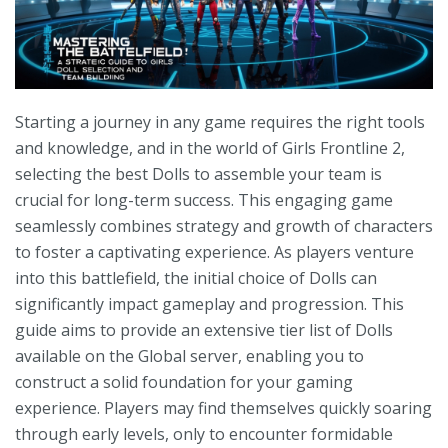
Starting a journey in any game requires the right tools
and knowledge, and in the world of Girls Frontline 2,
selecting the best Dolls to assemble your team is
crucial for long-term success. This engaging game
seamlessly combines strategy and growth of characters
to foster a captivating experience. As players venture
into this battlefield, the initial choice of Dolls can
significantly impact gameplay and progression. This
guide aims to provide an extensive tier list of Dolls
available on the Global server, enabling you to
construct a solid foundation for your gaming
experience. Players may find themselves quickly soaring
through early levels, only to encounter formidable