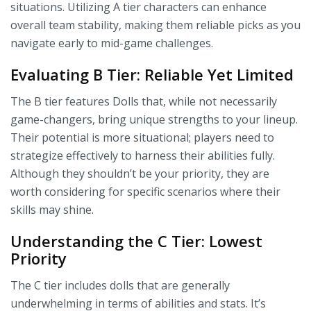
situations. Utilizing A tier characters can enhance
overall team stability, making them reliable picks as you
navigate early to mid-game challenges.
Evaluating B Tier: Reliable Yet Limited
The B tier features Dolls that, while not necessarily
game-changers, bring unique strengths to your lineup.
Their potential is more situational; players need to
strategize effectively to harness their abilities fully.
Although they shouldn’t be your priority, they are
worth considering for specific scenarios where their
skills may shine.
Understanding the C Tier: Lowest
Priority
The C tier includes dolls that are generally
underwhelming in terms of abilities and stats. It’s