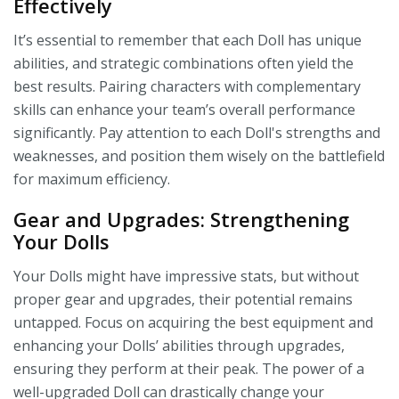
Effectively
It’s essential to remember that each Doll has unique
abilities, and strategic combinations often yield the
best results. Pairing characters with complementary
skills can enhance your team’s overall performance
significantly. Pay attention to each Doll's strengths and
weaknesses, and position them wisely on the battlefield
for maximum efficiency.
Gear and Upgrades: Strengthening
Your Dolls
Your Dolls might have impressive stats, but without
proper gear and upgrades, their potential remains
untapped. Focus on acquiring the best equipment and
enhancing your Dolls’ abilities through upgrades,
ensuring they perform at their peak. The power of a
well-upgraded Doll can drastically change your