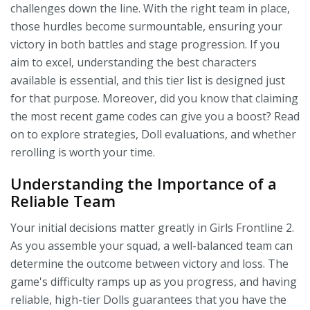
challenges down the line. With the right team in place,
those hurdles become surmountable, ensuring your
victory in both battles and stage progression. If you
aim to excel, understanding the best characters
available is essential, and this tier list is designed just
for that purpose. Moreover, did you know that claiming
the most recent game codes can give you a boost? Read
on to explore strategies, Doll evaluations, and whether
rerolling is worth your time.
Understanding the Importance of a
Reliable Team
Your initial decisions matter greatly in Girls Frontline 2.
As you assemble your squad, a well-balanced team can
determine the outcome between victory and loss. The
game's difficulty ramps up as you progress, and having
reliable, high-tier Dolls guarantees that you have the