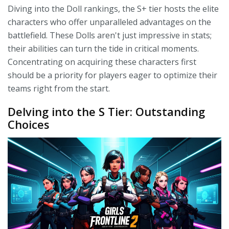
Diving into the Doll rankings, the S+ tier hosts the elite
characters who offer unparalleled advantages on the
battlefield. These Dolls aren't just impressive in stats;
their abilities can turn the tide in critical moments.
Concentrating on acquiring these characters first
should be a priority for players eager to optimize their
teams right from the start.
Delving into the S Tier: Outstanding
Choices