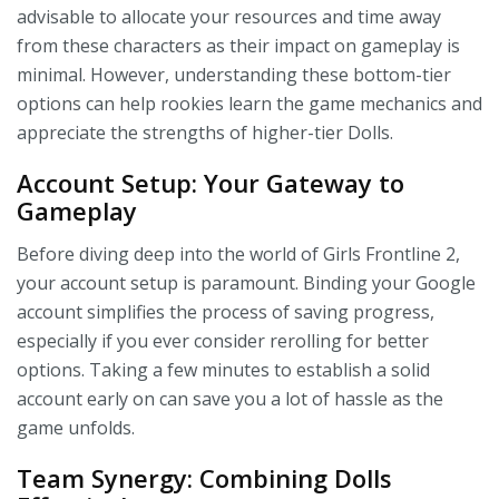
advisable to allocate your resources and time away
from these characters as their impact on gameplay is
minimal. However, understanding these bottom-tier
options can help rookies learn the game mechanics and
appreciate the strengths of higher-tier Dolls.
Account Setup: Your Gateway to
Gameplay
Before diving deep into the world of Girls Frontline 2,
your account setup is paramount. Binding your Google
account simplifies the process of saving progress,
especially if you ever consider rerolling for better
options. Taking a few minutes to establish a solid
account early on can save you a lot of hassle as the
game unfolds.
Team Synergy: Combining Dolls