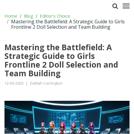
Home
Blog
Editor’s Choice
Mastering the Battlefield: A Strategic Guide to Girls
Frontline 2 Doll Selection and Team Building
Mastering the Battlefield: A
Strategic Guide to Girls
Frontline 2 Doll Selection and
Team Building
12-03-2025
|
Delilah Carrington